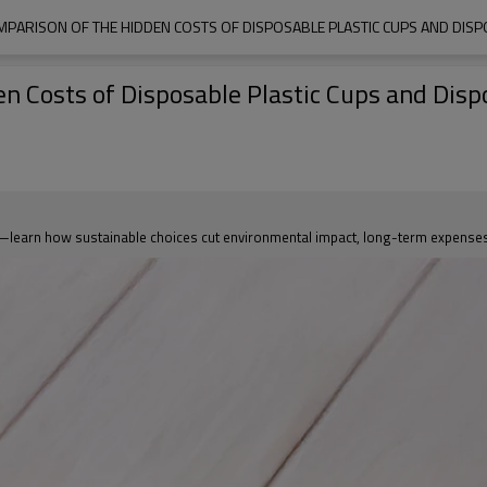
PARISON OF THE HIDDEN COSTS OF DISPOSABLE PLASTIC CUPS AND DI
n Costs of Disposable Plastic Cups and Dis
—learn how sustainable choices cut environmental impact, long-term expenses,