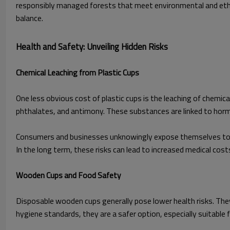
responsibly managed forests that meet environmental and ethic
balance.
Health and Safety: Unveiling Hidden Risks
Chemical Leaching from Plastic Cups
One less obvious cost of plastic cups is the leaching of chemic
phthalates, and antimony. These substances are linked to hormo
Consumers and businesses unknowingly expose themselves to the
In the long term, these risks can lead to increased medical costs 
Wooden Cups and Food Safety
Disposable wooden cups generally pose lower health risks. They
hygiene standards, they are a safer option, especially suitable fo