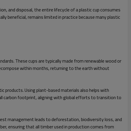
n, and disposal, the entire lifecycle of a plastic cup consumes
ly beneficial, remains limited in practice because many plastic
andards. These cups are typically made from renewable wood or
decompose within months, returning to the earth without
c products. Using plant-based materials also helps with
 carbon footprint, aligning with global efforts to transition to
orest management leads to deforestation, biodiversity loss, and
mber, ensuring that all timber used in production comes from