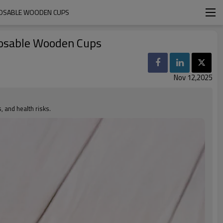
SPOSABLE WOODEN CUPS
posable Wooden Cups
Nov 12,2025
 and health risks.