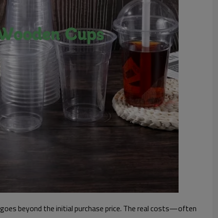
goes beyond the initial purchase price. The real costs—often