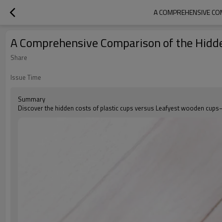
A COMPREHENSIVE COM
A Comprehensive Comparison of the Hidde
Share
Issue Time
Summary
Discover the hidden costs of plastic cups versus Leafyest wooden cups