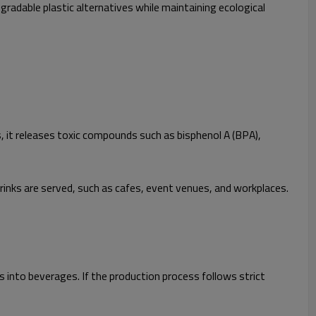
adable plastic alternatives while maintaining ecological
s, it releases toxic compounds such as bisphenol A (BPA),
inks are served, such as cafes, event venues, and workplaces.
 into beverages. If the production process follows strict