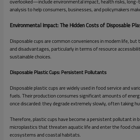
overlooked—include environmental impact, health risks, long-t
analysis to help consumers, businesses, and policymakers make 
Environmental Impact: The Hidden Costs of Disposable Pl
Disposable cups are common conveniences in modern life, but th
and disadvantages, particularly in terms of resource accessibi
sustainable choices.
Disposable Plastic Cups: Persistent Pollutants
Disposable plastic cups are widely used in food service and va
fuels. Their production consumes significant amounts of ener
once discarded: they degrade extremely slowly, often taking h
Therefore, plastic cups have become a persistent pollutant in bo
microplastics that threaten aquatic life and enter the food chai
ecosystems and coastal habitats.