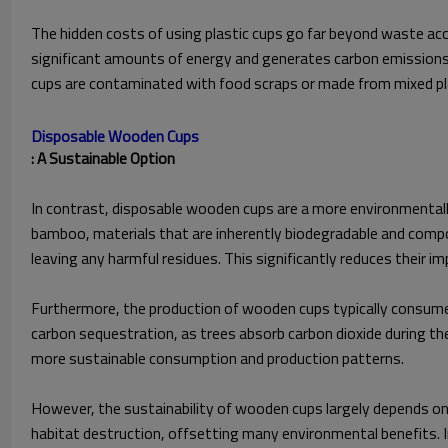
The hidden costs of using plastic cups go far beyond waste accu
significant amounts of energy and generates carbon emissions, f
cups are contaminated with food scraps or made from mixed plast
Disposable Wooden Cups
: A Sustainable Option
In contrast, disposable wooden cups are a more environmentall
bamboo, materials that are inherently biodegradable and comp
leaving any harmful residues. This significantly reduces their im
Furthermore, the production of wooden cups typically consume
carbon sequestration, as trees absorb carbon dioxide during the
more sustainable consumption and production patterns.
However, the sustainability of wooden cups largely depends on 
habitat destruction, offsetting many environmental benefits. In 