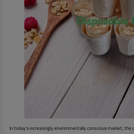
In today's increasingly environmentally conscious market, the