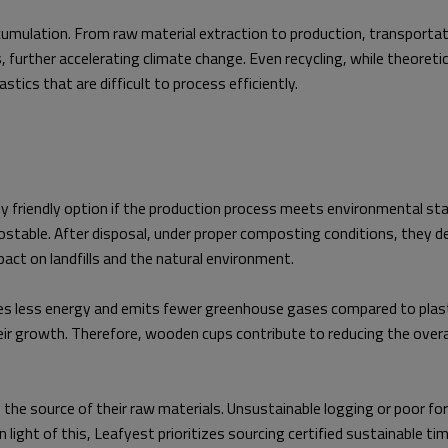
mulation. From raw material extraction to production, transportatio
urther accelerating climate change. Even recycling, while theoretical
ics that are difficult to process efficiently.
y friendly option if the production process meets environmental st
ostable. After disposal, under proper composting conditions, they 
pact on landfills and the natural environment.
s less energy and emits fewer greenhouse gases compared to plasti
ir growth. Therefore, wooden cups contribute to reducing the overall
the source of their raw materials. Unsustainable logging or poor f
light of this, Leafyest prioritizes sourcing certified sustainable ti