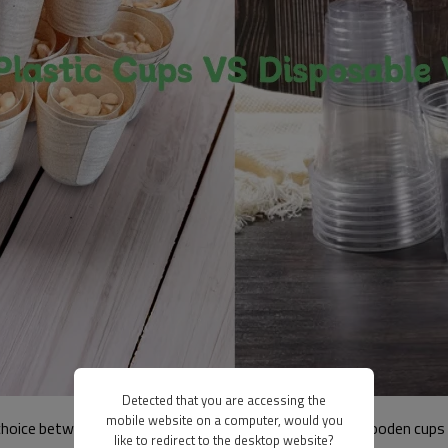
Detected that you are accessing the
mobile website on a computer, would you
 choice between disposable plastic cups and disposable wooden cups 
like to redirect to the desktop website?