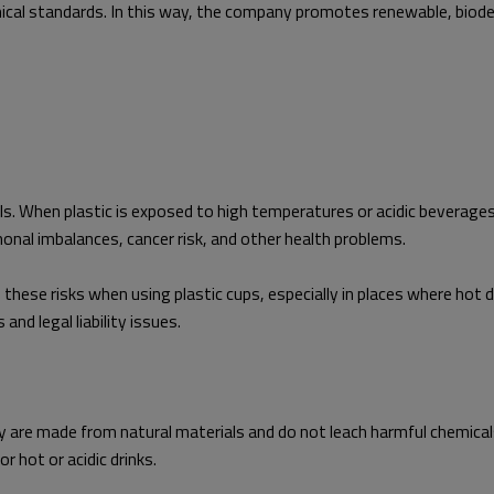
al standards. In this way, the company promotes renewable, biodegr
als. When plastic is exposed to high temperatures or acidic beverage
nal imbalances, cancer risk, and other health problems.
se risks when using plastic cups, especially in places where hot dr
and legal liability issues.
 are made from natural materials and do not leach harmful chemicals
r hot or acidic drinks.