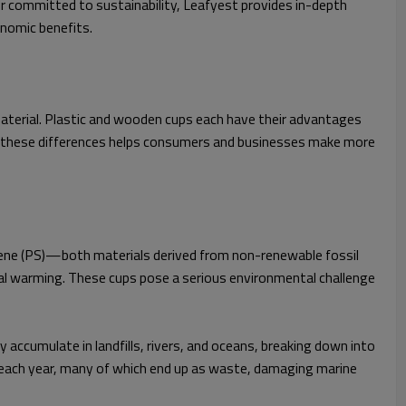
r committed to sustainability, Leafyest provides in-depth
onomic benefits.
material. Plastic and wooden cups each have their advantages
ing these differences helps consumers and businesses make more
tyrene (PS)—both materials derived from non-renewable fossil
al warming. These cups pose a serious environmental challenge
 accumulate in landfills, rivers, and oceans, breaking down into
lly each year, many of which end up as waste, damaging marine