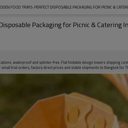
ODEN FOOD TRAYS: PERFECT DISPOSABLE PACKAGING FOR PICNIC & CATER
isposable Packaging for Picnic & Catering I
ications, waterproof and splinter-free. Flat foldable design lowers shipping cos
fer small trial orders, factory direct prices and stable shipments to Bangkok for 