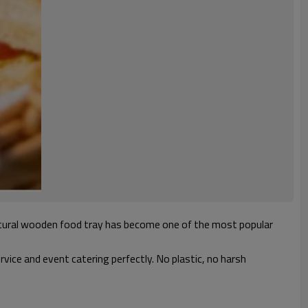
natural wooden food tray has become one of the most popular
ice and event catering perfectly. No plastic, no harsh