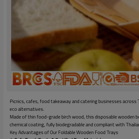
Picnics, cafes, food takeaway and catering businesses across 
eco alternatives.
Made of thin food-grade birch wood, this disposable wooden boa
chemical coating, fully biodegradable and compliant with Thailand
Key Advantages of Our Foldable Wooden Food Trays