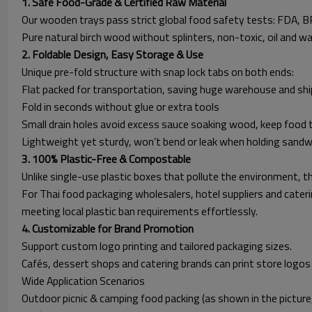
1. Safe Food-Grade & Certified Raw Material
Our wooden trays pass strict global food safety tests: FDA, BR
Pure natural birch wood without splinters, non-toxic, oil and w
2. Foldable Design, Easy Storage & Use
Unique pre-fold structure with snap lock tabs on both ends:
Flat packed for transportation, saving huge warehouse and shi
Fold in seconds without glue or extra tools
Small drain holes avoid excess sauce soaking wood, keep food 
Lightweight yet sturdy, won’t bend or leak when holding sandwi
3. 100% Plastic-Free & Compostable
Unlike single-use plastic boxes that pollute the environment, th
For Thai food packaging wholesalers, hotel suppliers and cateri
meeting local plastic ban requirements effortlessly.
4. Customizable for Brand Promotion
Support custom logo printing and tailored packaging sizes.
Cafés, dessert shops and catering brands can print store logos 
Wide Application Scenarios
Outdoor picnic & camping food packing (as shown in the picture