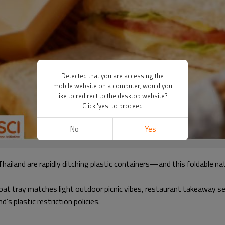
Detected that you are accessing the
mobile website on a computer, would you
like to redirect to the desktop website?
Click 'yes' to proceed
No
Yes
Thailand are rapidly ditching plastic containers—and this foldable 
t tray matches light outdoor picnic vibes, restaurant takeaway serv
’s plastic restriction policies.