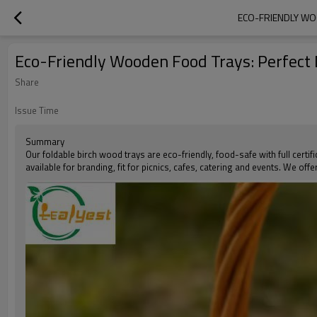
ECO-FRIENDLY WO
Eco-Friendly Wooden Food Trays: Perfect D
Share
Issue Time
Summary
Our foldable birch wood trays are eco-friendly, food-safe with full certif
available for branding, fit for picnics, cafes, catering and events. We of