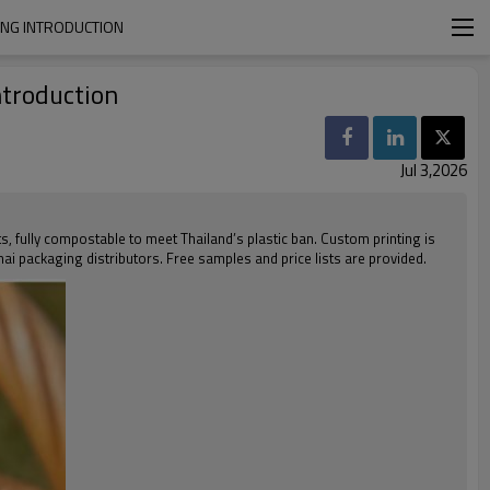
ING INTRODUCTION
ntroduction
Jul 3,2026
ts, fully compostable to meet Thailand’s plastic ban. Custom printing is
Thai packaging distributors. Free samples and price lists are provided.