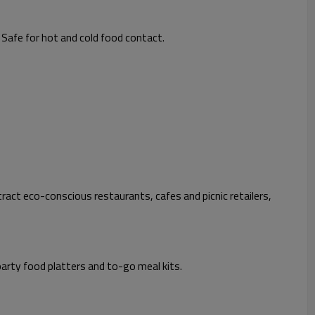
 Safe for hot and cold food contact.
ract eco-conscious restaurants, cafes and picnic retailers,
party food platters and to-go meal kits.