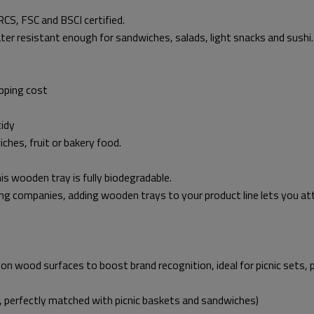
CS, FSC and BSCI certified.
ater resistant enough for sandwiches, salads, light snacks and sushi.
pping cost
tidy
ches, fruit or bakery food.
is wooden tray is fully biodegradable.
ng companies, adding wooden trays to your product line lets you att
on wood surfaces to boost brand recognition, ideal for picnic sets, 
, perfectly matched with picnic baskets and sandwiches)