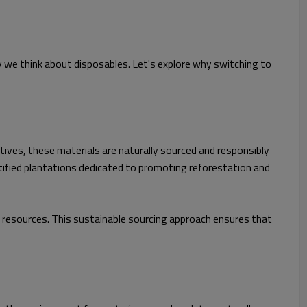
y we think about disposables. Let's explore why switching to
tives, these materials are naturally sourced and responsibly
tified plantations dedicated to promoting reforestation and
resources. This sustainable sourcing approach ensures that