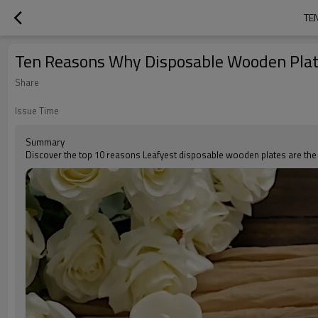
TE
Ten Reasons Why Disposable Wooden Plate
Share
Issue Time
Summary
Discover the top 10 reasons Leafyest disposable wooden plates are the ec