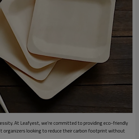
cessity. At Leafyest, we're committed to providing eco-friendly
nt organizers looking to reduce their carbon footprint without