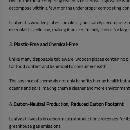
One of the most compelling reasons to choose disposable wooden 
decompose within a few months under proper composting cond
Leafyest's wooden plates completely and safely decompose in co
microplastic pollution, making it an eco-friendly choice for lar
3. Plastic-Free and Chemical-Free
Unlike many disposable tableware, wooden plates contain no pl
for food contact and beneficial to consumer health.
The absence of chemicals not only benefits human health but al
oceans and soils, making them a cleaner and more environmental
4. Carbon-Neutral Production, Reduced Carbon Footprint
Leafyest invests in carbon-neutral production processes for it
greenhouse gas emissions.