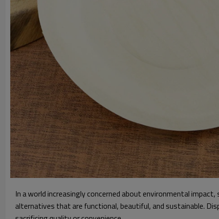
In a world increasingly concerned about environmental impact, s
alternatives that are functional, beautiful, and sustainable. Di
sacrificing quality or convenience.