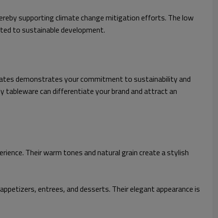
ereby supporting climate change mitigation efforts. The low
tted to sustainable development.
plates demonstrates your commitment to sustainability and
y tableware can differentiate your brand and attract an
erience. Their warm tones and natural grain create a stylish
 appetizers, entrees, and desserts. Their elegant appearance is