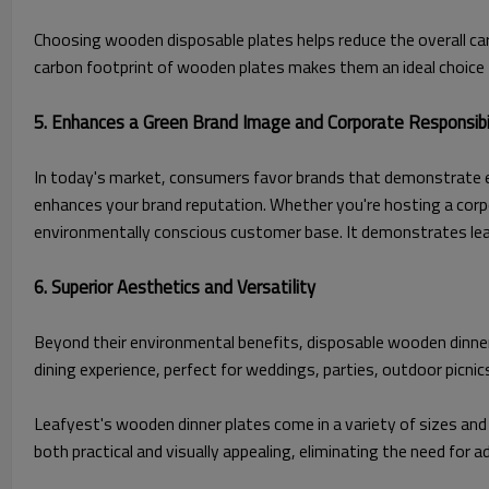
Choosing wooden disposable plates helps reduce the overall ca
carbon footprint of wooden plates makes them an ideal choice
5. Enhances a Green Brand Image and Corporate Responsibi
In today's market, consumers favor brands that demonstrate e
enhances your brand reputation. Whether you're hosting a corpo
environmentally conscious customer base. It demonstrates lead
6. Superior Aesthetics and Versatility
Beyond their environmental benefits, disposable wooden dinner p
dining experience, perfect for weddings, parties, outdoor picnic
Leafyest's wooden dinner plates come in a variety of sizes and 
both practical and visually appealing, eliminating the need for 