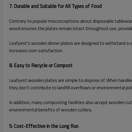
7. Durable and Suitable for All Types of Food
Contrary to popular misconceptions about disposable tableware,
wood ensures the plates remain intact throughout use, providing
Leafyest's wooden dinner plates are designed to withstand a va
increases user satisfaction.
8. Easy to Recycle or Compost
Leafyest wooden plates are simple to dispose of. When handle
they don't contribute to landfill overflows or environmental pol
In addition, many composting facilities also accept wooden cu
environmental benefits of wooden cutlery.
9. Cost-Effective in the Long Ru
n