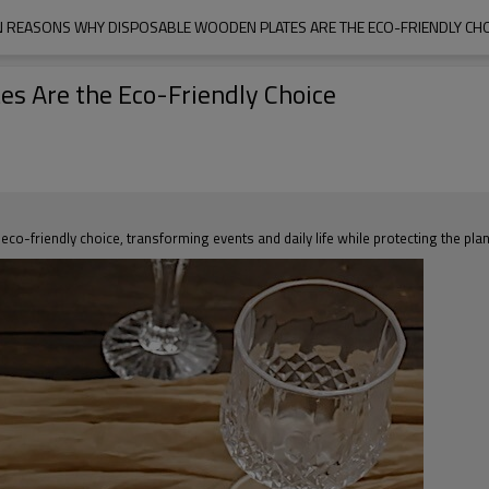
N REASONS WHY DISPOSABLE WOODEN PLATES ARE THE ECO-FRIENDLY CHO
s Are the Eco-Friendly Choice
o-friendly choice, transforming events and daily life while protecting the plan