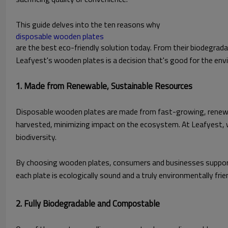
This guide delves into the ten reasons why
disposable wooden plates
are the best eco-friendly solution today. From their biodegrada
Leafyest's wooden plates is a decision that's good for the env
1. Made from Renewable, Sustainable Resources
Disposable wooden plates are made from fast-growing, renewable
harvested, minimizing impact on the ecosystem. At Leafyest, w
biodiversity.
By choosing wooden plates, consumers and businesses support 
each plate is ecologically sound and a truly environmentally frie
2. Fully Biodegradable and Compostable