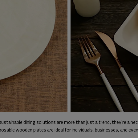
ustainable dining solutions are more than just a trend; they're a ne
sposable wooden plates are ideal for individuals, businesses, and eve