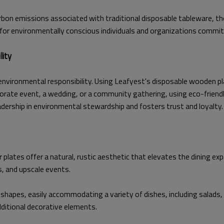
rbon emissions associated with traditional disposable tableware, th
 for environmentally conscious individuals and organizations commi
lity
nvironmental responsibility. Using Leafyest's disposable wooden 
rate event, a wedding, or a community gathering, using eco-friendl
ership in environmental stewardship and fosters trust and loyalty.
lates offer a natural, rustic aesthetic that elevates the dining exp
s, and upscale events.
shapes, easily accommodating a variety of dishes, including salads,
additional decorative elements.