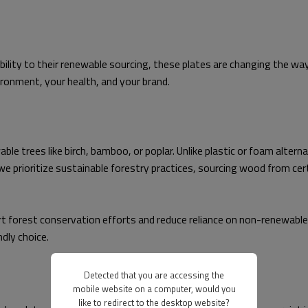
bility to their renewable sourcing, these plates are changing the wa
ironment, your health, and your brand.
 trees like birch, bamboo, or poplar. Unlike plastic or foam alterna
e prioritize sustainable forestry practices, sourcing wood from cer
forest conservation efforts and reduce reliance on non-renewable 
ndly choice.
Detected that you are accessing the
mobile website on a computer, would you
like to redirect to the desktop website?