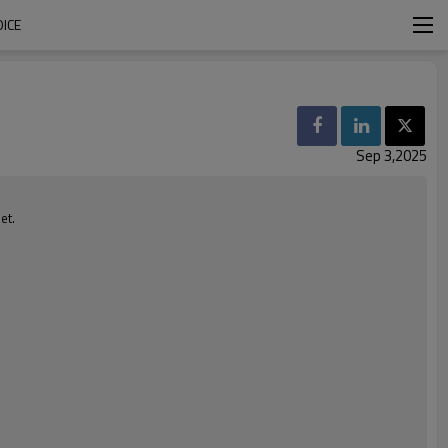
ICE
Sep 3,2025
et.