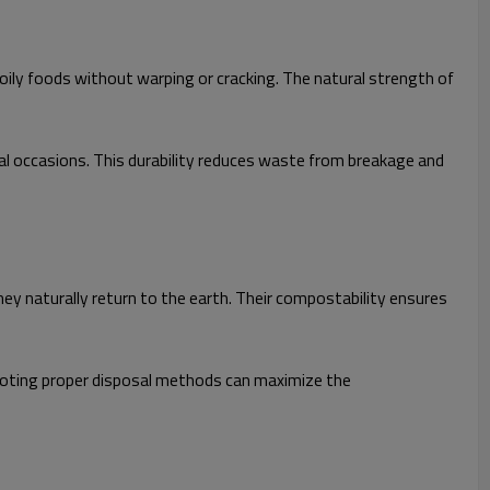
oily foods without warping or cracking. The natural strength of
al occasions. This durability reduces waste from breakage and
 naturally return to the earth. Their compostability ensures
omoting proper disposal methods can maximize the