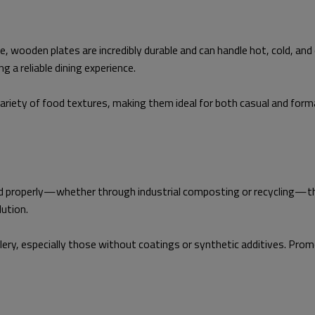
 wooden plates are incredibly durable and can handle hot, cold, and 
 a reliable dining experience.
riety of food textures, making them ideal for both casual and form
d properly—whether through industrial composting or recycling—they
lution.
tlery, especially those without coatings or synthetic additives. Pr