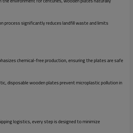
in the environment for centuries, wooden plates naturally
process significantly reduces landfill waste and limits
hasizes chemical-free production, ensuring the plates are safe
ic, disposable wooden plates prevent microplastic pollution in
pping logistics, every step is designed to minimize