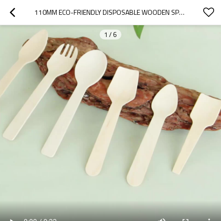
110MM ECO-FRIENDLY DISPOSABLE WOODEN SPOON
1
/
6