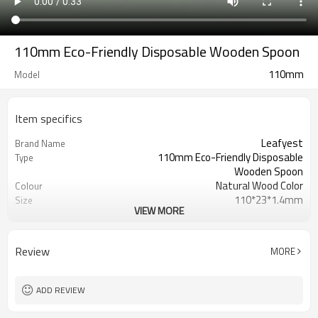
110mm Eco-Friendly Disposable Wooden Spoon
110mm
Model
Item specifics
Leafyest
Brand Name
110mm Eco-Friendly Disposable
Type
Wooden Spoon
Natural Wood Color
Colour
110*23*1.4mm
Size
VIEW MORE
LFGB,BSCI,FSC,BRC,SGS,FDA
Certification
Accepeted
OEM & ODM
Eco-Friendly
Environmental
Review
MORE
Biodegradable
Degrade
Birch Wood
Material
Hot Stamping Logo
Logo
ADD REVIEW