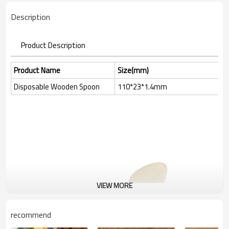
Description
Product Description
Product Name
Size(mm)
Disposable Wooden Spoon
110*23*1.4mm
VIEW MORE
recommend