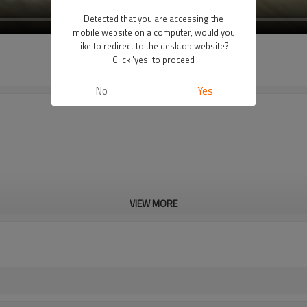
Detected that you are accessing the
mobile website on a computer, would you
like to redirect to the desktop website?
Click 'yes' to proceed
No
Yes
VIEW MORE