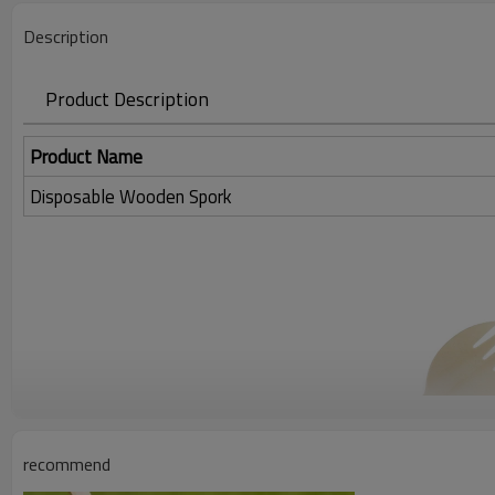
Description
Product Description
Product Name
Disposable Wooden Spork
recommend