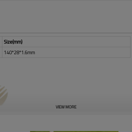
Size(mm)
140*28*1.6mm
VIEW MORE