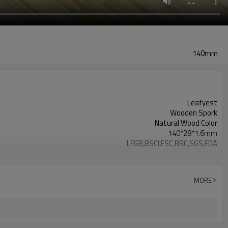
140mm
Leafyest
Wooden Spork
Natural Wood Color
140*28*1.6mm
LFGB,BSCI,FSC,BRC,SGS,FDA
Accepeted
Eco-Friendly
Biodegradable
MORE
Birch Wood
Hot Stamping Logo