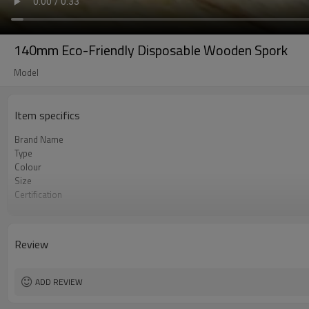
140mm Eco-Friendly Disposable Wooden Spork
Model
Item specifics
Brand Name
Type
Colour
Size
Certification
OEM & ODM
Environmental
Degrade
Review
Material
Logo
ADD REVIEW