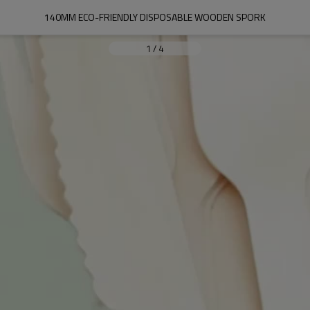
140MM ECO-FRIENDLY DISPOSABLE WOODEN SPORK
1
/
4