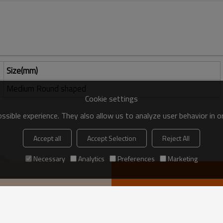
Size(mm)
Medium Round shaped
Cookie settings
sible experience. They also allow us to analyze user behavior in 
Accept all
Accept Selection
Reject All
Necessary
Analytics
Preferences
Marketing
VIEW MORE