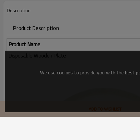
Description
Product Description
Product Name
Disposable Wooden Plate
We use cookies to provide you with the best pos
ADD TO WISHLIST
recommend