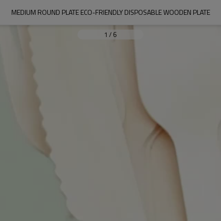
MEDIUM ROUND PLATE ECO-FRIENDLY DISPOSABLE WOODEN PLATE
1
/
6