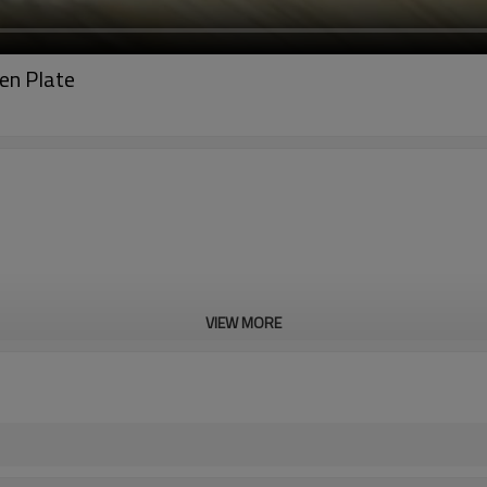
en Plate
VIEW MORE