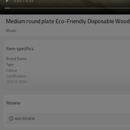
Medium round plate Eco-Friendly Disposable Wood
Model
Item specifics
Brand Name
Type
Colour
Certification
OEM & ODM
Environmental
Degrade
Material
Review
Logo
ADD REVIEW