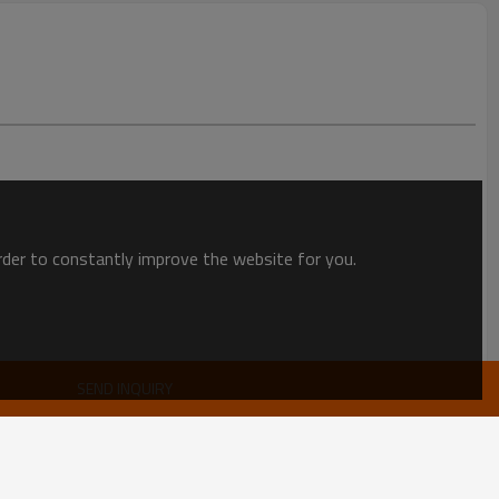
order to constantly improve the website for you.
SEND INQUIRY