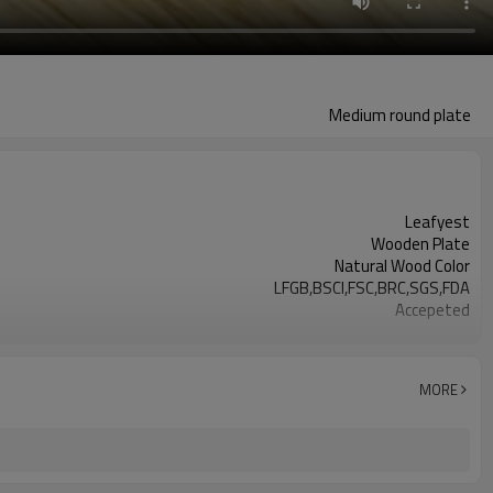
Medium round plate
Leafyest
Wooden Plate
Natural Wood Color
LFGB,BSCI,FSC,BRC,SGS,FDA
Accepeted
Eco-Friendly
Biodegradable
Poplar Wood
MORE
Hot Stamping Logo