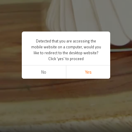
Detected that you are accessing the
mobile website on a computer, would you
like to redirect to the desktop website?
Click 'yes' to proceed
No
Yes