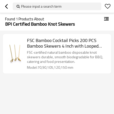
Please input a search term
Found
1
Products About
BPI Certified Bamboo Knot Skewers
FSC Bamboo Cocktail Picks 200 PCS
Bamboo Skewers 4 Inch with Looped
Knot
FSC-certified natural bamboo disposable knot
skewers durable, smooth biodegradable for BBQ,
catering and food presentation.
Model:70,90,105,120,150 mm