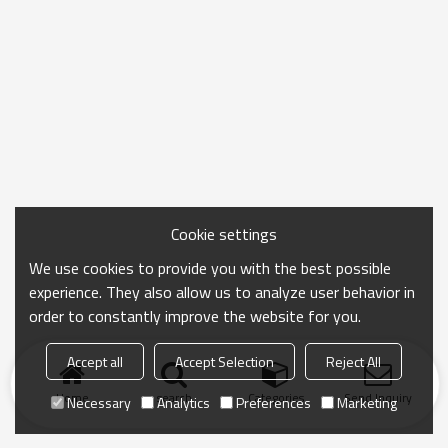
Cookie settings
We use cookies to provide you with the best possible
experience. They also allow us to analyze user behavior in
order to constantly improve the website for you.
Accept all
Accept Selection
Reject All
Home
search
Categories
Send Inquiry
Necessary
Analytics
Preferences
Marketing