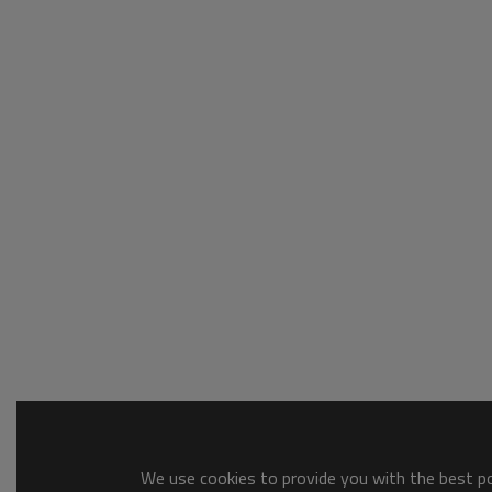
We use cookies to provide you with the best pos