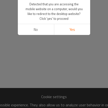
Detected that you are accessing the
mobile website on a computer, would you
like to redirect to the desktop website?
Click 'yes' to proceed
No
Yes
Cookie settings
sible experience. They also allow us to analyze user behavior in 