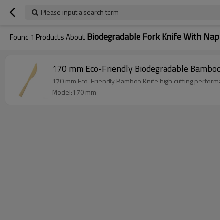
Please input a search term
Biodegradable Fork Knife With Nap
Found
1
Products About
170 mm Eco-Friendly Biodegradable Bambo
170 mm Eco-Friendly Bamboo Knife high cutt
Model:170 mm