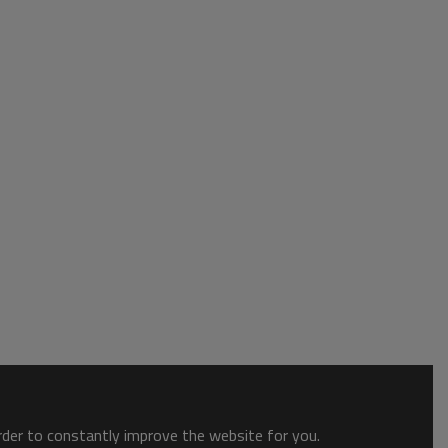
order to constantly improve the website for you.