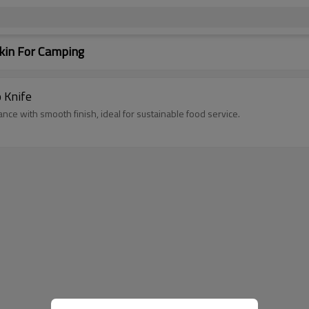
kin For Camping
o Knife
ing performance with smooth finish, ideal for sustainable food service.