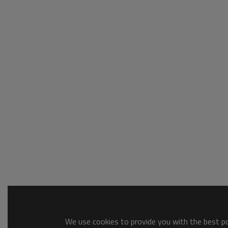
We use cookies to provide you with the best pos