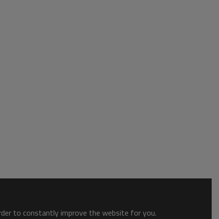
order to constantly improve the website for you.