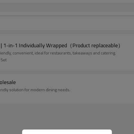
 | 1-in-1 Individually Wrapped（Product replaceable）
endly, convenient, ideal for restaurants, takeaways and catering.
 Set
olesale
endly solution for modern dining needs.