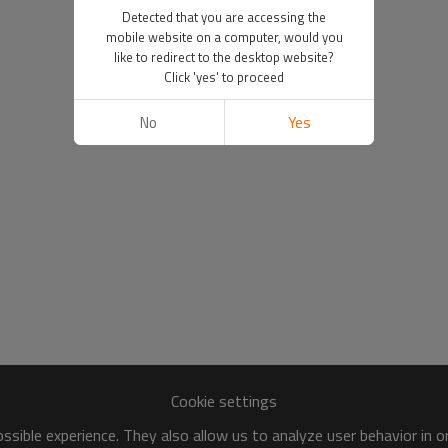
Detected that you are accessing the
mobile website on a computer, would you
like to redirect to the desktop website?
Click 'yes' to proceed
No
Yes
Cookie settings
sible experience. They also allow us to analyze user behavior in 