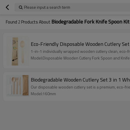
Please input a search term
Biodegradable Fork Knife Spoon Kit
Found
2
Products About
Eco-Friendly Disposable Wooden Cutlery Set
1-in-1 individually wrapped wooden cutlery clean, eco-fri
Model:Disposable Wooden Cutlery Fork Spoon and Knife
Biodegradable Wooden Cutlery Set 3 in 1 Wh
Our disposable wooden cutlery set is a premium, eco-fri
Model:160mm