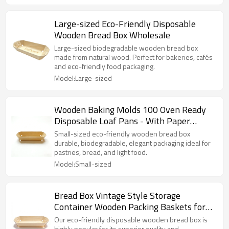
Large-sized Eco-Friendly Disposable
Wooden Bread Box Wholesale
Large-sized biodegradable wooden bread box
made from natural wood. Perfect for bakeries, cafés
and eco-friendly food packaging.
Model:Large-sized
Wooden Baking Molds 100 Oven Ready
Disposable Loaf Pans - With Paper
Liners
Small-sized eco-friendly wooden bread box
durable, biodegradable, elegant packaging ideal for
pastries, bread, and light food.
Model:Small-sized
Bread Box Vintage Style Storage
Container Wooden Packing Baskets for
Biscuits Candy
Our eco-friendly disposable wooden bread box is
highly popular for its superior quality and