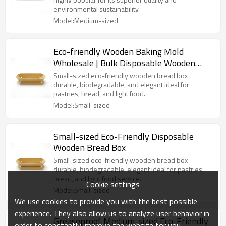
environmental sustainability.
Model:Medium-sized
Eco-friendly Wooden Baking Mold
Wholesale | Bulk Disposable Wooden
Bread Bakery Box | Loaf Pans
Small-sized eco-friendly wooden bread box
durable, biodegradable, and elegant ideal for
pastries, bread, and light food.
Model:Small-sized
Small-sized Eco-Friendly Disposable
Wooden Bread Box
Small-sized eco-friendly wooden bread box
durable, biodegradable, elegant ideal for pastries,
bread, and light food service.
Cookie settings
Model:Small-sized
We use cookies to provide you with the best possible
experience. They also allow us to analyze user behavior in
Greaseproof Medium-sized Eco-Friendly
order to constantly improve the website for you.