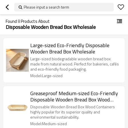
Please input a search term
Found
8
Products About
Disposable Wooden Bread Box Wholesale
Large-sized Eco-Friendly Disposable
Wooden Bread Box Wholesale
Large-sized biodegradable wooden bread box
made from natural wood. Perfect for bakeries, cafés
and eco-friendly food packaging.
Model:Large-sized
Greaseproof Medium-sized Eco-Friendly
Disposable Wooden Bread Box Wood
Containers
Disposable Wooden Bread Box Wood Containers
highly popular for its superior quality and
environmental sustainability.
Model:Medium-sized