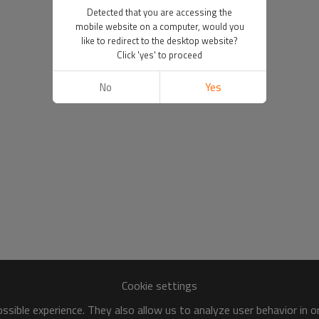
Detected that you are accessing the
mobile website on a computer, would you
like to redirect to the desktop website?
Click 'yes' to proceed
No
Yes
Cookie settings
sible experience. They also allow us to analyze user behavior in 