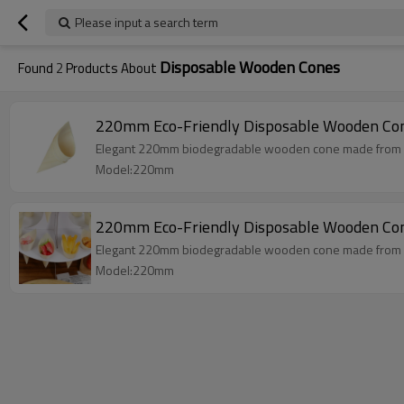
Please input a search term
Disposable Wooden Cones
Found
2
Products About
220mm Eco-Friendly Disposable Wooden Co
Elegant 220mm biodegradable wooden cone made from natu
Model:220mm
220mm Eco-Friendly Disposable Wooden Cone
Elegant 220mm biodegradable wooden cone made from natu
Model:220mm