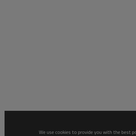
We use cookies to provide you with the best pos