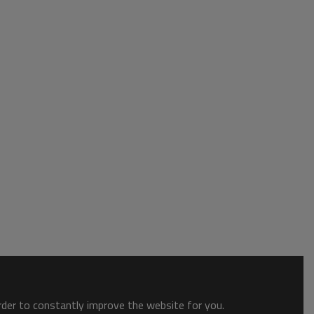
order to constantly improve the website for you.