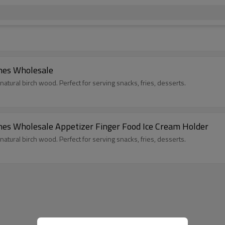
nes Wholesale
ral birch wood. Perfect for serving snacks, fries, desserts.
s Wholesale Appetizer Finger Food Ice Cream Holder
ral birch wood. Perfect for serving snacks, fries, desserts.