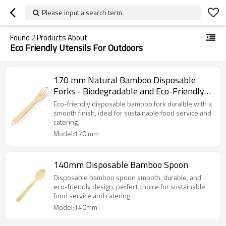
Please input a search term
Found
2
Products About
Eco Friendly Utensils For Outdoors
170 mm Natural Bamboo Disposable
Forks - Biodegradable and Eco-Friendly
Utensils for Outdoors, Parties, and
Eco-friendly disposable bamboo fork duralble with a
Events
smooth finish, ideal for sustainable food service and
catering.
Model:170 mm
140mm Disposable Bamboo Spoon
Disposable bamboo spoon smooth, durable, and
eco-friendly design, perfect choice for sustainable
food service and catering.
Model:140mm