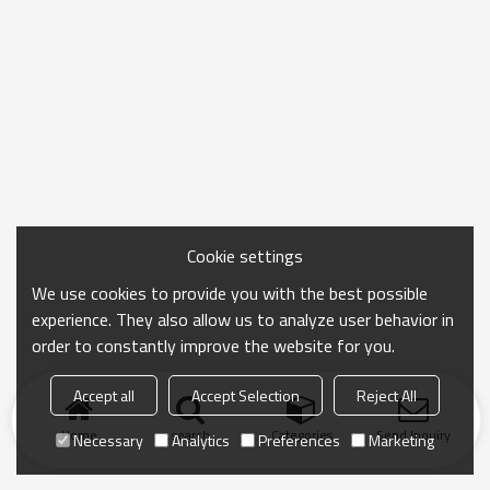
Cookie settings
We use cookies to provide you with the best possible
experience. They also allow us to analyze user behavior in
order to constantly improve the website for you.
Accept all
Accept Selection
Reject All
Home
search
Categories
Send Inquiry
Necessary
Analytics
Preferences
Marketing