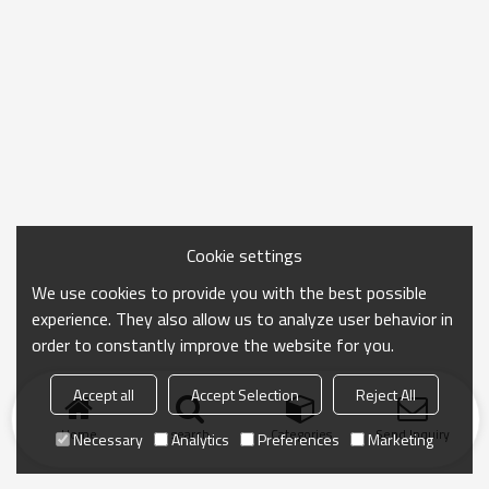
Cookie settings
We use cookies to provide you with the best possible
experience. They also allow us to analyze user behavior in
order to constantly improve the website for you.
Accept all
Accept Selection
Reject All
Home
search
Categories
Send Inquiry
Necessary
Analytics
Preferences
Marketing