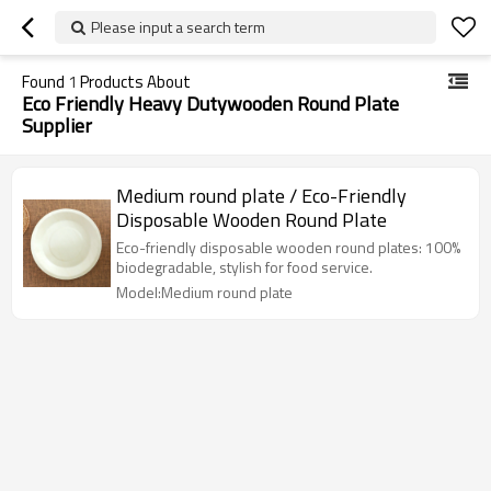
Please input a search term
Found
1
Products About
Eco Friendly Heavy Dutywooden Round Plate
Supplier
Medium round plate / Eco-Friendly
Disposable Wooden Round Plate
Eco-friendly disposable wooden round plates: 100%
biodegradable, stylish for food service.
Model:Medium round plate