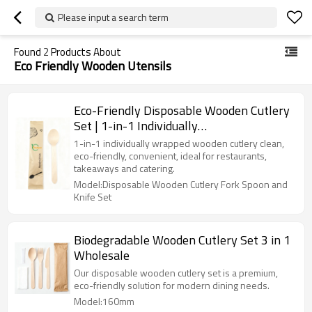
Please input a search term
Found
2
Products About
Eco Friendly Wooden Utensils
Eco-Friendly Disposable Wooden Cutlery
Set | 1-in-1 Individually
Wrapped（Product replaceable）
1-in-1 individually wrapped wooden cutlery clean,
eco-friendly, convenient, ideal for restaurants,
takeaways and catering.
Model:Disposable Wooden Cutlery Fork Spoon and
Knife Set
Biodegradable Wooden Cutlery Set 3 in 1
Wholesale
Our disposable wooden cutlery set is a premium,
eco-friendly solution for modern dining needs.
Model:160mm