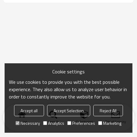
Cookie settings
We use cookies to provide you with the best possible
experience. They also allow us to analyze user behavior in
order to constantly improve the website for you.
Accept all
Accept Selection
Reject All
Home
search
Categories
Send Inquiry
Necessary
Analytics
Preferences
Marketing