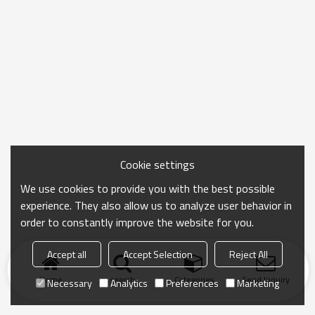
Cookie settings
We use cookies to provide you with the best possible
experience. They also allow us to analyze user behavior in
order to constantly improve the website for you.
Accept all
Accept Selection
Reject All
Home
search
Categories
Send Inquiry
Necessary
Analytics
Preferences
Marketing