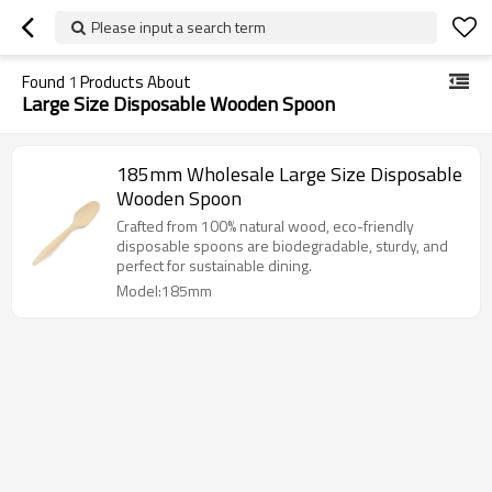
Please input a search term
Found
1
Products About
Large Size Disposable Wooden Spoon
185mm Wholesale Large Size Disposable
Wooden Spoon
Crafted from 100% natural wood, eco-friendly
disposable spoons are biodegradable, sturdy, and
perfect for sustainable dining.
Model:185mm