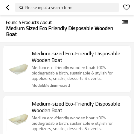
Please input a search term
Found
4
Products About
Medium Sized Eco Friendly Disposable Wooden
Boat
Medium-sized Eco-Friendly Disposable
Wooden Boat
Medium eco-friendly wooden boat: 100%
biodegradable birch, sustainable & stylish for
appetizers, snacks, desserts & events.
Model:Medium-sized
Medium-sized Eco-Friendly Disposable
Wooden Boat
Medium eco-friendly wooden boat: 100%
biodegradable birch, sustainable & stylish for
appetizers, snacks, desserts & events.