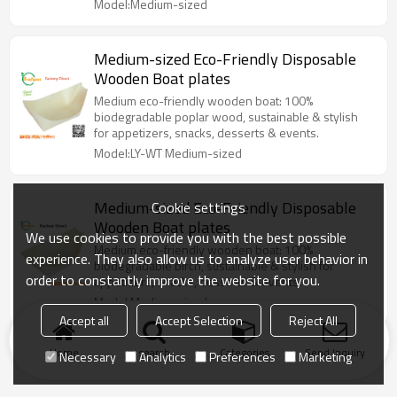
Model:Medium-sized
Medium-sized Eco-Friendly Disposable
Wooden Boat plates
Medium eco-friendly wooden boat: 100%
biodegradable poplar wood, sustainable & stylish
for appetizers, snacks, desserts & events.
Model:LY-WT Medium-sized
Medium-sized Eco-Friendly Disposable
Cookie settings
Wooden Boat plates
We use cookies to provide you with the best possible
Medium eco-friendly wooden boat: 100%
experience. They also allow us to analyze user behavior in
biodegradable birch, sustainable & stylish for
order to constantly improve the website for you.
appetizers, snacks, desserts & events.
Model:Medium-sized
Accept all
Accept Selection
Reject All
Home
search
Categories
Send Inquiry
Necessary
Analytics
Preferences
Marketing