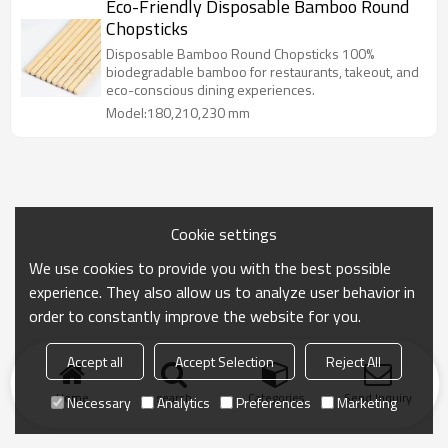
Eco-Friendly Disposable Bamboo Round
Chopsticks
Disposable Bamboo Round Chopsticks 100%
biodegradable bamboo for restaurants, takeout, and
eco-conscious dining experiences.
Model:180,210,230 mm
Cookie settings
We use cookies to provide you with the best possible
experience. They also allow us to analyze user behavior in
order to constantly improve the website for you.
Accept all
Accept Selection
Reject All
Home
search
Categories
Send Inquiry
Necessary
Analytics
Preferences
Marketing