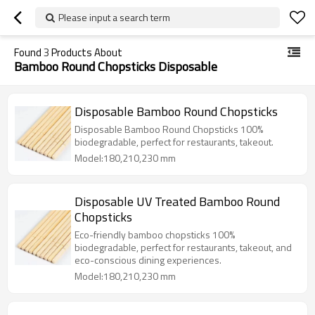
Please input a search term
Found
3
Products About
Bamboo Round Chopsticks Disposable
Disposable Bamboo Round Chopsticks
Disposable Bamboo Round Chopsticks 100%
biodegradable, perfect for restaurants, takeout.
Model:180,210,230 mm
Disposable UV Treated Bamboo Round
Chopsticks
Eco-friendly bamboo chopsticks 100%
biodegradable, perfect for restaurants, takeout, and
eco-conscious dining experiences.
Model:180,210,230 mm