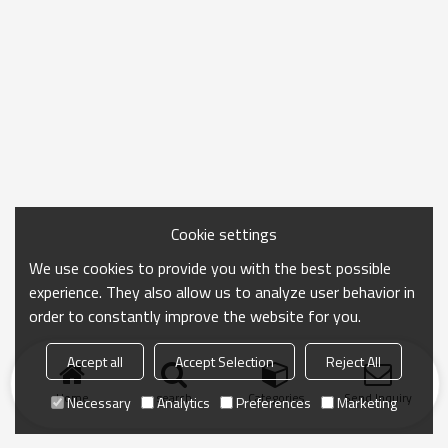
Cookie settings
We use cookies to provide you with the best possible
experience. They also allow us to analyze user behavior in
order to constantly improve the website for you.
Accept all
Accept Selection
Reject All
Home
search
Categories
Send Inquiry
Necessary
Analytics
Preferences
Marketing