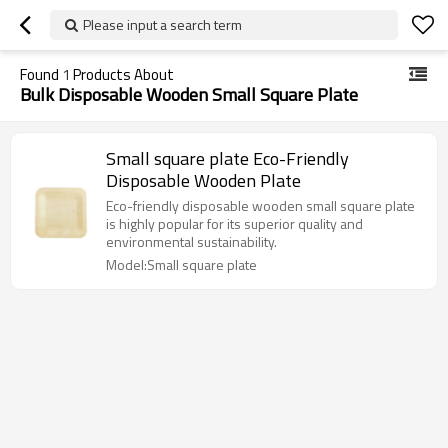
Please input a search term
Found
1
Products About
Bulk Disposable Wooden Small Square Plate
Small square plate Eco-Friendly
Disposable Wooden Plate
Eco-friendly disposable wooden small square plate
is highly popular for its superior quality and
environmental sustainability.
Model:Small square plate