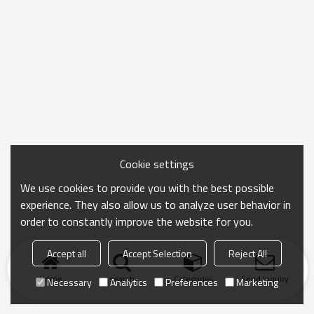
Cookie settings
We use cookies to provide you with the best possible
experience. They also allow us to analyze user behavior in
order to constantly improve the website for you.
Accept all
Accept Selection
Reject All
Home
search
Categories
Send Inquiry
Necessary
Analytics
Preferences
Marketing