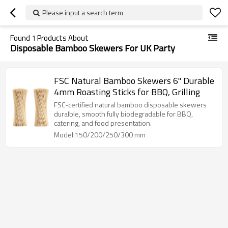
Please input a search term
Found
1
Products About
Disposable Bamboo Skewers For UK Party
FSC Natural Bamboo Skewers 6" Durable
4mm Roasting Sticks for BBQ, Grilling
FSC-certified natural bamboo disposable skewers
duralble, smooth fully biodegradable for BBQ,
catering, and food presentation.
Model:150/200/250/300 mm