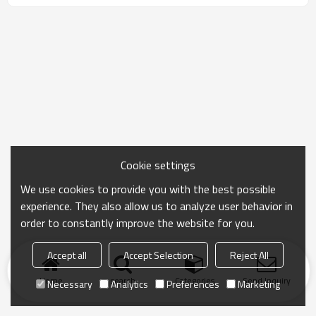
Cookie settings
We use cookies to provide you with the best possible
experience. They also allow us to analyze user behavior in
order to constantly improve the website for you.
Accept all
Accept Selection
Reject All
Home
search
Categories
Send Inquiry
Necessary
Analytics
Preferences
Marketing