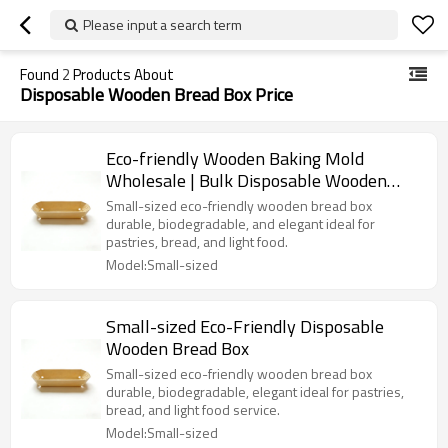
Please input a search term
Found
2
Products About
Disposable Wooden Bread Box Price
Eco-friendly Wooden Baking Mold
Wholesale | Bulk Disposable Wooden
Bread Bakery Box | Loaf Pans
Small-sized eco-friendly wooden bread box
durable, biodegradable, and elegant ideal for
pastries, bread, and light food.
Model:Small-sized
Small-sized Eco-Friendly Disposable
Wooden Bread Box
Small-sized eco-friendly wooden bread box
durable, biodegradable, elegant ideal for pastries,
bread, and light food service.
Model:Small-sized