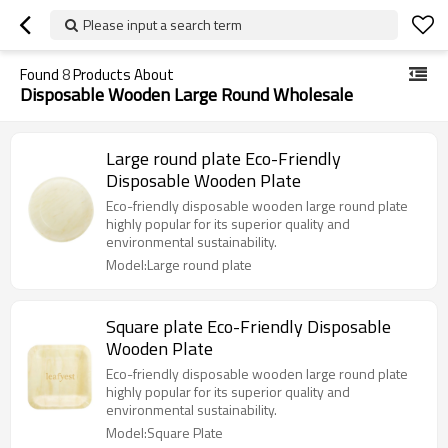
Please input a search term
Found
8
Products About
Disposable Wooden Large Round Wholesale
Large round plate Eco-Friendly
Disposable Wooden Plate
Eco-friendly disposable wooden large round plate
highly popular for its superior quality and
environmental sustainability.
Model:Large round plate
Square plate Eco-Friendly Disposable
Wooden Plate
Eco-friendly disposable wooden large round plate
highly popular for its superior quality and
environmental sustainability.
Model:Square Plate