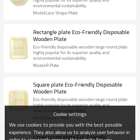
environmental sustainability.
Model:Lace Shape Plate
Rectangle plate Eco-Friendly Disposable
Wooden Plate
Eco-friendly disposable wooden large round plate
highly popular for its superior quality and
environmental sustainability.
Model:R Plate
Square plate Eco-Friendly Disposable
Wooden Plate
Eco-friendly disposable wooden large round plate
highly popular for its superior quality and
environmental sustainability.
Cookie settings
Model:Square Plate
We use cookies to provide you with the best possible
experience. They also allow us to analyze user behavior in
Large round plate Eco-Friendly
order to constantly improve the website for you.