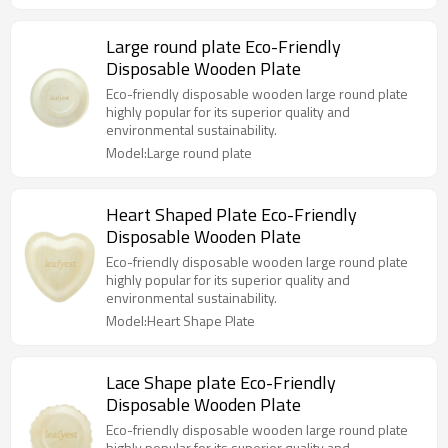
Large round plate Eco-Friendly
Disposable Wooden Plate
Eco-friendly disposable wooden large round plate
highly popular for its superior quality and
environmental sustainability.
Model:Large round plate
Heart Shaped Plate Eco-Friendly
Disposable Wooden Plate
Eco-friendly disposable wooden large round plate
highly popular for its superior quality and
environmental sustainability.
Model:Heart Shape Plate
Lace Shape plate Eco-Friendly
Disposable Wooden Plate
Eco-friendly disposable wooden large round plate
highly popular for its superior quality and