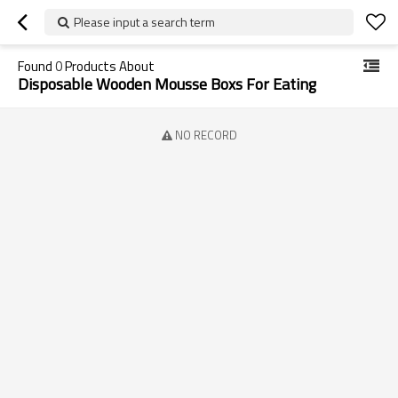
Please input a search term
Found
0
Products About
Disposable Wooden Mousse Boxs For Eating
NO RECORD