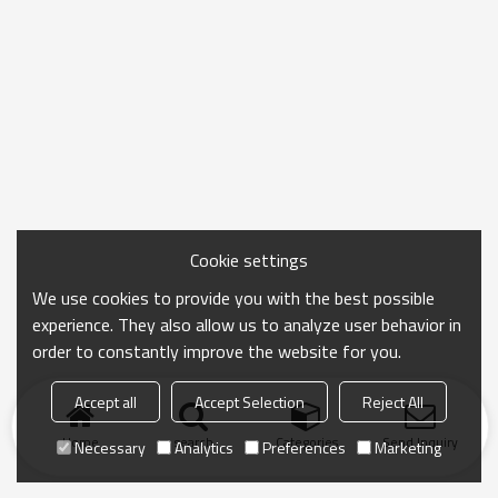
Cookie settings
We use cookies to provide you with the best possible
experience. They also allow us to analyze user behavior in
order to constantly improve the website for you.
Accept all
Accept Selection
Reject All
Home
search
Categories
Send Inquiry
Necessary
Analytics
Preferences
Marketing