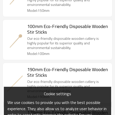
environmental sustainability.
Model:150mm
100mm Eco-Friendly Disposable Wooden
Stir Sticks
Our eco-friendly disposable wooden cutlery is
highly popular for its superior quality and
environmental sustainability.
Model:100mm
190mm Eco-Friendly Disposable Wooden
Stir Sticks
Our eco-friendly disposable wooden cutlery is
highly popular for its superior quality and
environmental sustainability.
Cookie settings
Model:190mm
We use cookies to provide you with the best possible
experience. They also allow us to analyze user behavior in
178mm Eco-Friendly Disposable Wooden
order to constantly improve the website for you.