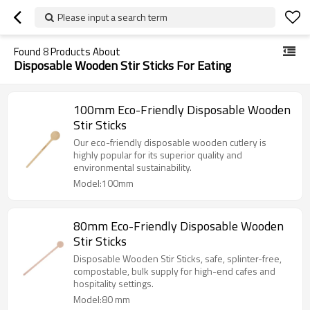
Please input a search term
Found
8
Products About
Disposable Wooden Stir Sticks For Eating
100mm Eco-Friendly Disposable Wooden
Stir Sticks
Our eco-friendly disposable wooden cutlery is
highly popular for its superior quality and
environmental sustainability.
Model:100mm
80mm Eco-Friendly Disposable Wooden
Stir Sticks
Disposable Wooden Stir Sticks, safe, splinter-free,
compostable, bulk supply for high-end cafes and
hospitality settings.
Model:80 mm