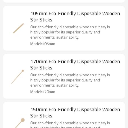
105mm Eco-Friendly Disposable Wooden
Stir Sticks
Our eco-friendly disposable wooden cutlery is
highly popular for its superior quality and
environmental sustainability.
Model:105mm
170mm Eco-Friendly Disposable Wooden
Stir Sticks
Our eco-friendly disposable wooden cutlery is
highly popular for its superior quality and
environmental sustainability.
Model:170mm
150mm Eco-Friendly Disposable Wooden
Stir Sticks
Our eco-friendly disposable wooden cutlery is
highly popular for its superior quality and