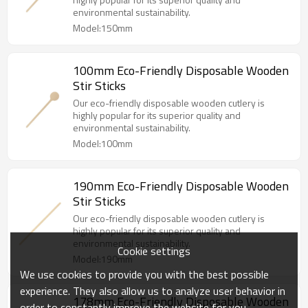
environmental sustainability.
Model:150mm
100mm Eco-Friendly Disposable Wooden
Stir Sticks
Our eco-friendly disposable wooden cutlery is
highly popular for its superior quality and
environmental sustainability.
Model:100mm
190mm Eco-Friendly Disposable Wooden
Stir Sticks
Our eco-friendly disposable wooden cutlery is
highly popular for its superior quality and
environmental sustainability.
Cookie settings
Model:190mm
We use cookies to provide you with the best possible
experience. They also allow us to analyze user behavior in
178mm Eco-Friendly Disposable Wooden
order to constantly improve the website for you.