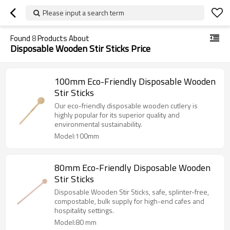
Please input a search term
Found
8
Products About
Disposable Wooden Stir Sticks Price
100mm Eco-Friendly Disposable Wooden
Stir Sticks
Our eco-friendly disposable wooden cutlery is
highly popular for its superior quality and
environmental sustainability.
Model:100mm
80mm Eco-Friendly Disposable Wooden
Stir Sticks
Disposable Wooden Stir Sticks, safe, splinter-free,
compostable, bulk supply for high-end cafes and
hospitality settings.
Model:80 mm