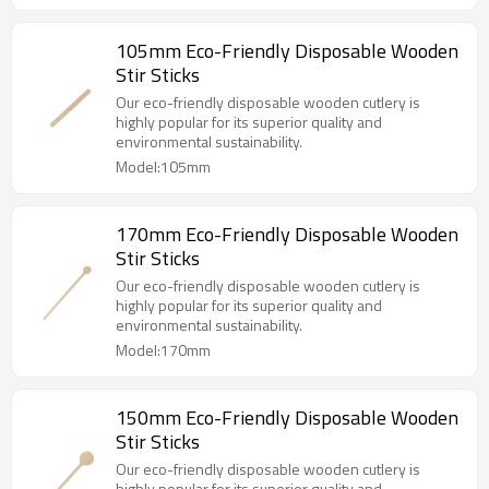
105mm Eco-Friendly Disposable Wooden
Stir Sticks
Our eco-friendly disposable wooden cutlery is
highly popular for its superior quality and
environmental sustainability.
Model:105mm
170mm Eco-Friendly Disposable Wooden
Stir Sticks
Our eco-friendly disposable wooden cutlery is
highly popular for its superior quality and
environmental sustainability.
Model:170mm
150mm Eco-Friendly Disposable Wooden
Stir Sticks
Our eco-friendly disposable wooden cutlery is
highly popular for its superior quality and