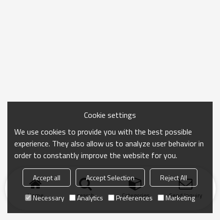
Cookie settings
We use cookies to provide you with the best possible
experience. They also allow us to analyze user behavior in
order to constantly improve the website for you.
Accept all
Accept Selection
Reject All
Home
search
Categories
Send Inquiry
Necessary
Analytics
Preferences
Marketing