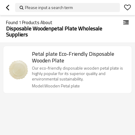
Please input a search term
Found
1
Products About
Disposable Woodenpetal Plate Wholesale
Suppliers
Petal plate Eco-Friendly Disposable
Wooden Plate
Our eco-friendly disposable wooden petal plate is
highly popular for its superior quality and
environmental sustainability.
Model:Wooden Petal plate