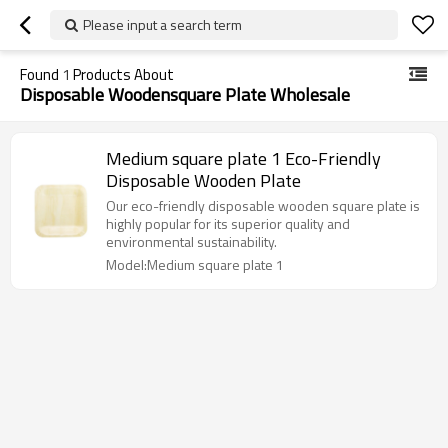
Please input a search term
Found
1
Products About
Disposable Woodensquare Plate Wholesale
Medium square plate 1 Eco-Friendly
Disposable Wooden Plate
Our eco-friendly disposable wooden square plate is
highly popular for its superior quality and
environmental sustainability.
Model:Medium square plate 1