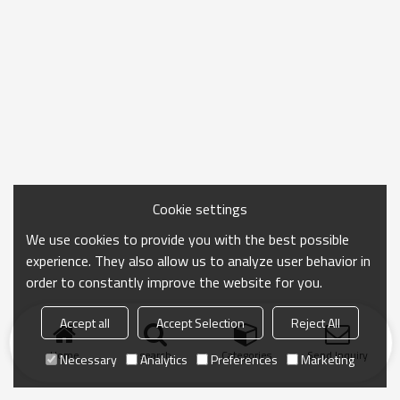
Cookie settings
We use cookies to provide you with the best possible
experience. They also allow us to analyze user behavior in
order to constantly improve the website for you.
Accept all
Accept Selection
Reject All
Home
search
Categories
Send Inquiry
Necessary
Analytics
Preferences
Marketing