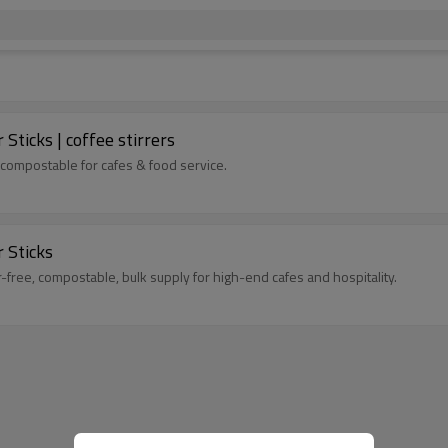
ticks | coffee stirrers
 compostable for cafes & food service.
 Sticks
-free, compostable, bulk supply for high-end cafes and hospitality.