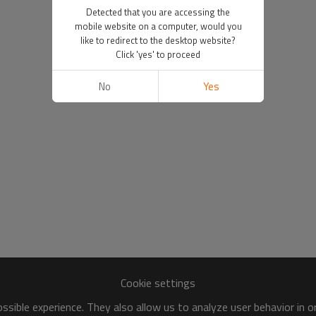
Detected that you are accessing the
mobile website on a computer, would you
like to redirect to the desktop website?
Click 'yes' to proceed
No
Yes
Cookie settings
sible experience. They also allow us to analyze user behavior in 