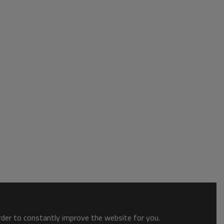
order to constantly improve the website for you.