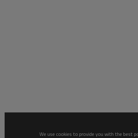
We use cookies to provide you with the best pos