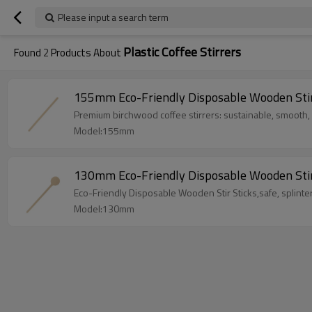
Please input a search term
Plastic Coffee Stirrers
Found
2
Products About
155mm Eco-Friendly Disposable Wooden Stir S
Premium birchwood coffee stirrers: sustainable, smooth,
Model:155mm
130mm Eco-Friendly Disposable Wooden Stir
Eco-Friendly Disposable Wooden Stir Sticks,safe, splinter
Model:130mm