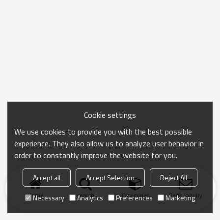
Cookie settings
We use cookies to provide you with the best possible
experience. They also allow us to analyze user behavior in
order to constantly improve the website for you.
Accept all
Accept Selection
Reject All
Home
search
Categories
Send Inquiry
Necessary
Analytics
Preferences
Marketing