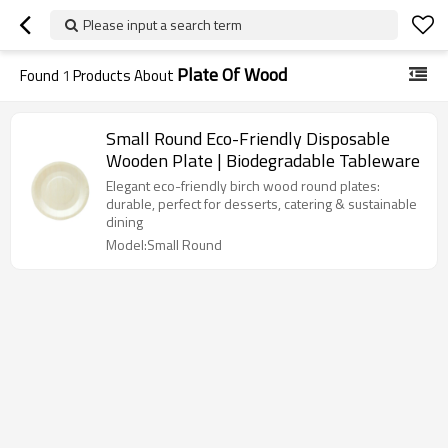
Please input a search term
Plate Of Wood
Found
1
Products About
Small Round Eco-Friendly Disposable
Wooden Plate | Biodegradable Tableware
Elegant eco-friendly birch wood round plates:
durable, perfect for desserts, catering & sustainable
dining
Model:Small Round