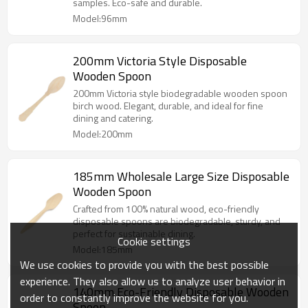
samples. Eco-safe and durable.
Model:96mm
200mm Victoria Style Disposable
Wooden Spoon
200mm Victoria style biodegradable wooden spoon
birch wood. Elegant, durable, and ideal for fine
dining and catering.
Model:200mm
185mm Wholesale Large Size Disposable
Wooden Spoon
Crafted from 100% natural wood, eco-friendly
disposable spoons are biodegradable, sturdy, and
perfect for sustainable dining.
Cookie settings
Model:185mm
We use cookies to provide you with the best possible
experience. They also allow us to analyze user behavior in
140mm Eco-Friendly Disposable Wooden
order to constantly improve the website for you.
Spoon