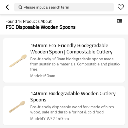
Please input a search term
Found
14
Products About
FSC Disposable Wooden Spoons
160mm Eco-Friendly Biodegradable
Wooden Spoon | Compostable Cutlery
Eco-friendly 160mm biodegradable spoon made
from sustainable materials. Compostable and plastic-
free.
Model:160mm
140mm Biodegradable Wooden Cutlery
Spoons
Eco-friendly disposable wood fork made of birch
wood, safe and durable for hot & cold food.
Model:LY-WS2 140mm