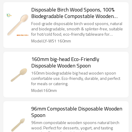
Disposable Birch Wood Spoons, 100%
Biodegradable Compostable Wooden
Cutlery for Parties, Weddings,
Food-grade disposable birch wood spoons, natural
Restaurants
and biodegradable, smooth & splinter-free, suitable
for hot/cold food, eco-friendly tableware for
takeaway, parties and catering use.
Model:LY-WS1 160mm
160mm big-head Eco-Friendly
Disposable Wooden Spoon
160mm biodegradable big head wooden spoon
comfortable use. Eco-friendly, durable, and perfect
for meals or catering.
Model:160mm
96mm Compostable Disposable Wooden
Spoon
96mm compostable wooden spoons natural birch
wood. Perfect for desserts, yogurt, and tasting