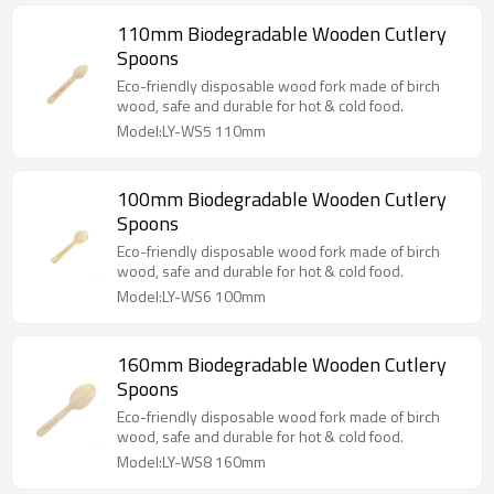
110mm Biodegradable Wooden Cutlery
Spoons
Eco-friendly disposable wood fork made of birch
wood, safe and durable for hot & cold food.
Model:LY-WS5 110mm
100mm Biodegradable Wooden Cutlery
Spoons
Eco-friendly disposable wood fork made of birch
wood, safe and durable for hot & cold food.
Model:LY-WS6 100mm
160mm Biodegradable Wooden Cutlery
Spoons
Eco-friendly disposable wood fork made of birch
wood, safe and durable for hot & cold food.
Model:LY-WS8 160mm