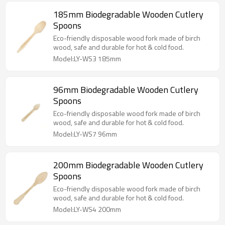
185mm Biodegradable Wooden Cutlery
Spoons
Eco-friendly disposable wood fork made of birch
wood, safe and durable for hot & cold food.
Model:LY-WS3 185mm
96mm Biodegradable Wooden Cutlery
Spoons
Eco-friendly disposable wood fork made of birch
wood, safe and durable for hot & cold food.
Model:LY-WS7 96mm
200mm Biodegradable Wooden Cutlery
Spoons
Eco-friendly disposable wood fork made of birch
wood, safe and durable for hot & cold food.
Model:LY-WS4 200mm