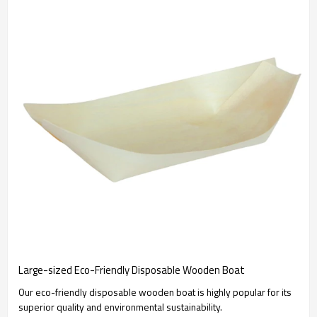
Large-sized Eco-Friendly Disposable Wooden Boat
Our eco-friendly disposable wooden boat is highly popular for its
superior quality and environmental sustainability.