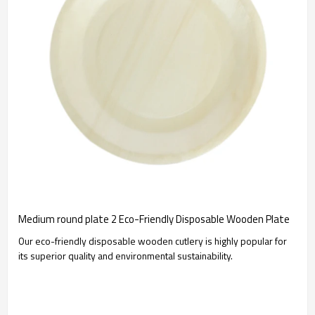
Medium round plate 2 Eco-Friendly Disposable Wooden Plate
Our eco-friendly disposable wooden cutlery is highly popular for
its superior quality and environmental sustainability.