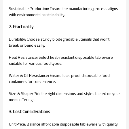
Sustainable Production: Ensure the manufacturing process aligns
with environmental sustainability.
2. Practicality
Durability: Choose sturdy biodegradable utensils that won’t
break or bend easily.
Heat Resistance: Select heat-resistant disposable tableware
suitable for various food types.
Water & Oil Resistance: Ensure leak-proof disposable food
containers for convenience.
Size & Shape: Pick the right dimensions and styles based on your
menu offerings.
3. Cost Considerations
Unit Price: Balance affordable disposable tableware with quality.