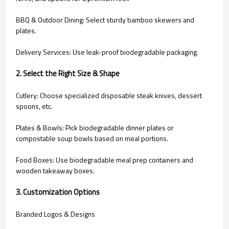
BBQ & Outdoor Dining: Select sturdy bamboo skewers and
plates.
Delivery Services: Use leak-proof biodegradable packaging.
2. Select the Right Size & Shape
Cutlery: Choose specialized disposable steak knives, dessert
spoons, etc.
Plates & Bowls: Pick biodegradable dinner plates or
compostable soup bowls based on meal portions.
Food Boxes: Use biodegradable meal prep containers and
wooden takeaway boxes.
3. Customization Options
Branded Logos & Designs