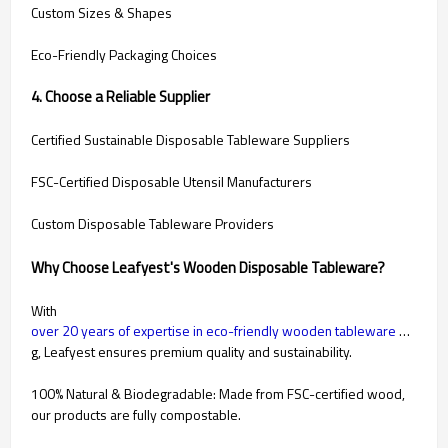
Custom Sizes & Shapes
Eco-Friendly Packaging Choices
4. Choose a Reliable Supplier
Certified Sustainable Disposable Tableware Suppliers
FSC-Certified Disposable Utensil Manufacturers
Custom Disposable Tableware Providers
Why Choose Leafyest's Wooden Disposable Tableware?
With
over 20 years of expertise in eco-friendly wooden tableware manufacturin
g, Leafyest ensures premium quality and sustainability.
100% Natural & Biodegradable: Made from FSC-certified wood,
our products are fully compostable.