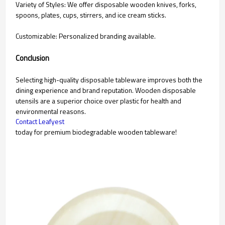
Variety of Styles: We offer disposable wooden knives, forks,
spoons, plates, cups, stirrers, and ice cream sticks.
Customizable: Personalized branding available.
Conclusion
Selecting high-quality disposable tableware improves both the
dining experience and brand reputation. Wooden disposable
utensils are a superior choice over plastic for health and
environmental reasons.
Contact Leafyest
today for premium biodegradable wooden tableware!