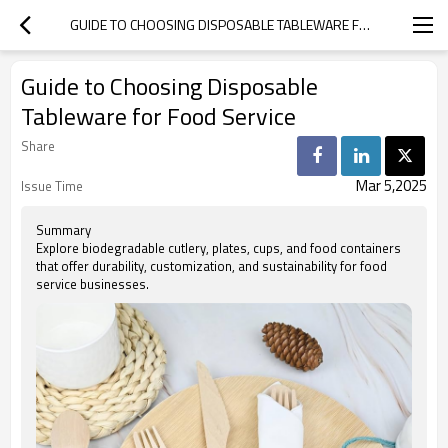
GUIDE TO CHOOSING DISPOSABLE TABLEWARE FOR FOOD SERVICE
Guide to Choosing Disposable
Tableware for Food Service
Share
Mar 5,2025
Issue Time
Summary
Explore biodegradable cutlery, plates, cups, and food containers
that offer durability, customization, and sustainability for food
service businesses.