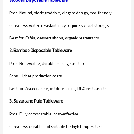
Pros: Natural, biodegradable, elegant design, eco-friendly.
Cons: Less water-resistant, may require special storage.
Best for: Cafés, dessert shops, organic restaurants.
2. Bamboo Disposable Tableware
Pros: Renewable, durable, strong structure.
Cons: Higher production costs.
Best for: Asian cuisine, outdoor dining, BBQ restaurants.
3. Sugarcane Pulp Tableware
Pros: Fully compostable, cost-effective.
Cons: Less durable, not suitable for high temperatures.