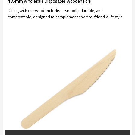
185mm Wholesale Disposable Wooden Fork
Dining with our wooden forks—smooth, durable, and
compostable, designed to complement any eco-friendly lifestyle.