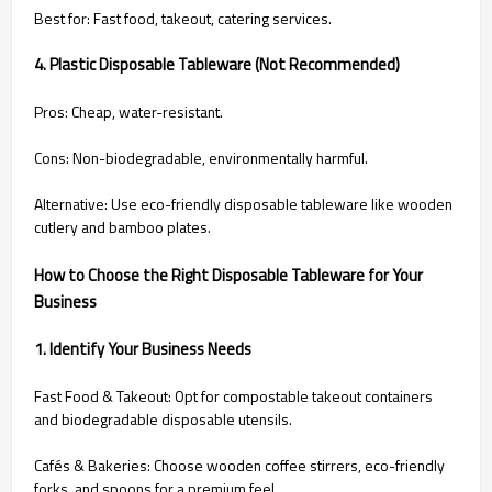
Best for: Fast food, takeout, catering services.
4. Plastic Disposable Tableware (Not Recommended)
Pros: Cheap, water-resistant.
Cons: Non-biodegradable, environmentally harmful.
Alternative: Use eco-friendly disposable tableware like wooden
cutlery and bamboo plates.
How to Choose the Right Disposable Tableware for Your
Business
1. Identify Your Business Needs
Fast Food & Takeout: Opt for compostable takeout containers
and biodegradable disposable utensils.
Cafés & Bakeries: Choose wooden coffee stirrers, eco-friendly
forks, and spoons for a premium feel.