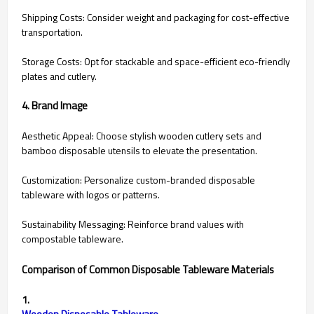
Shipping Costs: Consider weight and packaging for cost-effective
transportation.
Storage Costs: Opt for stackable and space-efficient eco-friendly
plates and cutlery.
4. Brand Image
Aesthetic Appeal: Choose stylish wooden cutlery sets and
bamboo disposable utensils to elevate the presentation.
Customization: Personalize custom-branded disposable
tableware with logos or patterns.
Sustainability Messaging: Reinforce brand values with
compostable tableware.
Comparison of Common Disposable Tableware Materials
1.