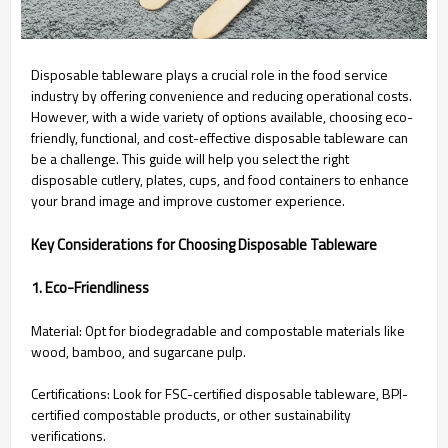
Disposable tableware plays a crucial role in the food service
industry by offering convenience and reducing operational costs.
However, with a wide variety of options available, choosing eco-
friendly, functional, and cost-effective disposable tableware can
be a challenge. This guide will help you select the right
disposable cutlery, plates, cups, and food containers to enhance
your brand image and improve customer experience.
Key Considerations for Choosing Disposable Tableware
1. Eco-Friendliness
Material: Opt for biodegradable and compostable materials like
wood, bamboo, and sugarcane pulp.
Certifications: Look for FSC-certified disposable tableware, BPI-
certified compostable products, or other sustainability
verifications.