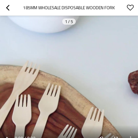
185MM WHOLESALE DISPOSABLE WOODEN FORK
1
/
5