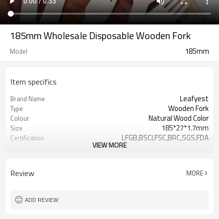
185mm Wholesale Disposable Wooden Fork
185mm
Model
Item specifics
Leafyest
Brand Name
Wooden Fork
Type
Natural Wood Color
Colour
185*27*1.7mm
Size
LFGB,BSCI,FSC,BRC,SGS,FDA
Certification
VIEW MORE
Accepeted
OEM & ODM
Eco-Friendly
Environmental
Biodegradable
Degrade
Review
MORE
Birch Wood
Material
Hot Stamping Logo
Logo
ADD REVIEW