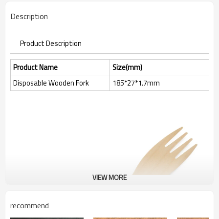
Description
Product Description
Product Name
Size(mm)
Disposable Wooden Fork
185*27*1.7mm
VIEW MORE
recommend