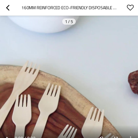
160MM REINFORCED ECO-FRIENDLY DISPOSABLE WOODEN FORK
1
/
5