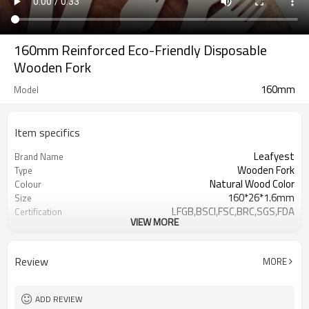
160mm Reinforced Eco-Friendly Disposable
Wooden Fork
160mm
Model
Item specifics
Leafyest
Brand Name
Wooden Fork
Type
Natural Wood Color
Colour
160*26*1.6mm
Size
LFGB,BSCI,FSC,BRC,SGS,FDA
Certification
VIEW MORE
Accepeted
OEM & ODM
Eco-Friendly
Environmental
Biodegradable
Degrade
Review
MORE
Birch Wood
Material
Hot Stamping Logo
Logo
ADD REVIEW