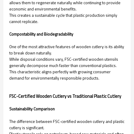
allows them to regenerate naturally while continuing to provide
economic and environmental benefits.
This creates a sustainable cycle that plastic production simply
cannot replicate.
Compostability and Biodegradability
One of the most attractive features of wooden cutlery is its ability
to break down naturally.
While disposal conditions vary, FSC-certified wooden utensils
generally decompose much faster than conventional plastics.
This characteristic aligns perfectly with growing consumer
demand for environmentally responsible products.
FSC-Certified Wooden Cutlery vs Traditional Plastic Cutlery
Sustainability Comparison
The difference between FSC-certified wooden cutlery and plastic
cutlery is significant.
Plastic utensils rely on petroleum-based raw materials and often