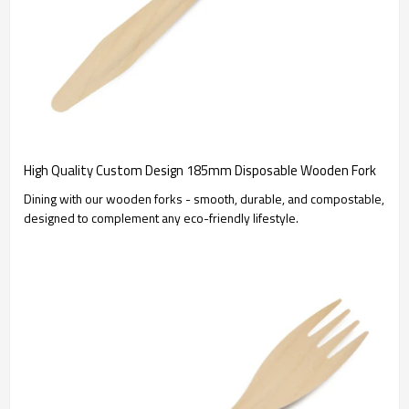
High Quality Custom Design 185mm Disposable Wooden Fork
Dining with our wooden forks - smooth, durable, and compostable,
designed to complement any eco-friendly lifestyle.