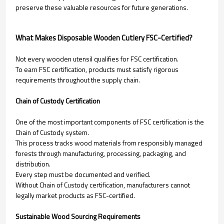
preserve these valuable resources for future generations.
What Makes Disposable Wooden Cutlery FSC-Certified?
Not every wooden utensil qualifies for FSC certification.
To earn FSC certification, products must satisfy rigorous
requirements throughout the supply chain.
Chain of Custody Certification
One of the most important components of FSC certification is the
Chain of Custody system.
This process tracks wood materials from responsibly managed
forests through manufacturing, processing, packaging, and
distribution.
Every step must be documented and verified.
Without Chain of Custody certification, manufacturers cannot
legally market products as FSC-certified.
Sustainable Wood Sourcing Requirements