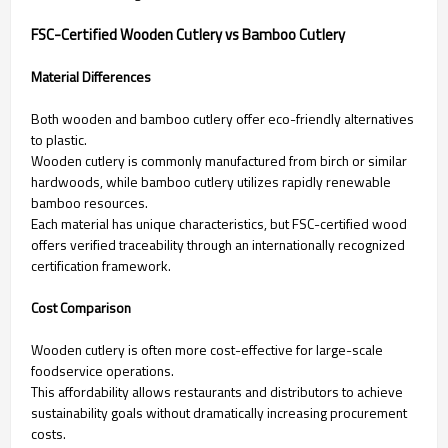
FSC-Certified Wooden Cutlery vs Bamboo Cutlery
Material Differences
Both wooden and bamboo cutlery offer eco-friendly alternatives
to plastic.
Wooden cutlery is commonly manufactured from birch or similar
hardwoods, while bamboo cutlery utilizes rapidly renewable
bamboo resources.
Each material has unique characteristics, but FSC-certified wood
offers verified traceability through an internationally recognized
certification framework.
Cost Comparison
Wooden cutlery is often more cost-effective for large-scale
foodservice operations.
This affordability allows restaurants and distributors to achieve
sustainability goals without dramatically increasing procurement
costs.