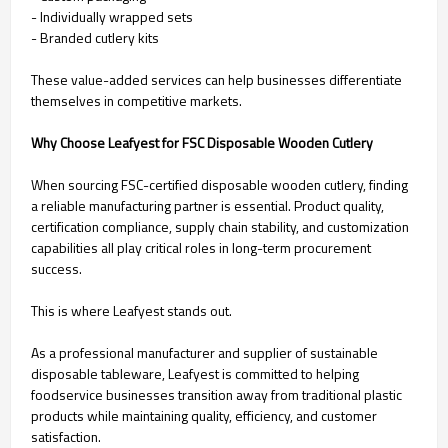
- Individually wrapped sets
- Branded cutlery kits
These value-added services can help businesses differentiate
themselves in competitive markets.
Why Choose Leafyest for FSC Disposable Wooden Cutlery
When sourcing FSC-certified disposable wooden cutlery, finding
a reliable manufacturing partner is essential. Product quality,
certification compliance, supply chain stability, and customization
capabilities all play critical roles in long-term procurement
success.
This is where Leafyest stands out.
As a professional manufacturer and supplier of sustainable
disposable tableware, Leafyest is committed to helping
foodservice businesses transition away from traditional plastic
products while maintaining quality, efficiency, and customer
satisfaction.