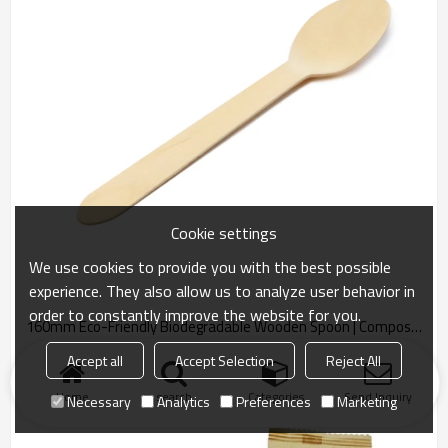
Cookie settings
We use cookies to provide you with the best possible
experience. They also allow us to analyze user behavior in
order to constantly improve the website for you.
160mm Eco-Friendly Biodegradable Wooden Spoon | Compostable Cutlery
Eco-friendly 160mm biodegradable spoon made from sustainable
Accept all
Accept Selection
Reject All
materials. Compostable and plastic-free.
Home
search
Categories
Send Inquiry
Necessary
Analytics
Preferences
Marketing