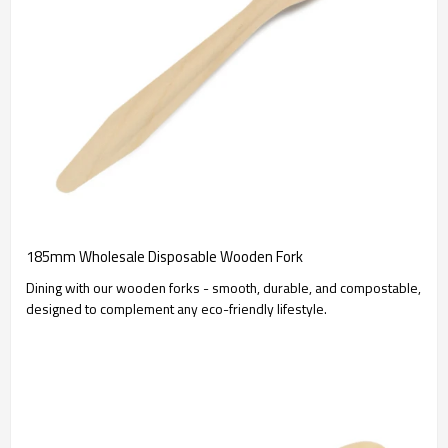
185mm Wholesale Disposable Wooden Fork
Dining with our wooden forks - smooth, durable, and compostable,
designed to complement any eco-friendly lifestyle.