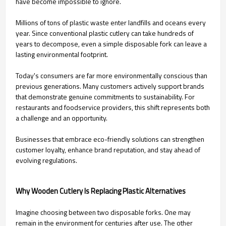
have become impossible to ignore.
Millions of tons of plastic waste enter landfills and oceans every
year. Since conventional plastic cutlery can take hundreds of
years to decompose, even a simple disposable fork can leave a
lasting environmental footprint.
Today's consumers are far more environmentally conscious than
previous generations. Many customers actively support brands
that demonstrate genuine commitments to sustainability. For
restaurants and foodservice providers, this shift represents both
a challenge and an opportunity.
Businesses that embrace eco-friendly solutions can strengthen
customer loyalty, enhance brand reputation, and stay ahead of
evolving regulations.
Why Wooden Cutlery Is Replacing Plastic Alternatives
Imagine choosing between two disposable forks. One may
remain in the environment for centuries after use. The other