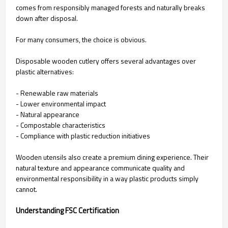
comes from responsibly managed forests and naturally breaks
down after disposal.
For many consumers, the choice is obvious.
Disposable wooden cutlery offers several advantages over
plastic alternatives:
- Renewable raw materials
- Lower environmental impact
- Natural appearance
- Compostable characteristics
- Compliance with plastic reduction initiatives
Wooden utensils also create a premium dining experience. Their
natural texture and appearance communicate quality and
environmental responsibility in a way plastic products simply
cannot.
Understanding FSC Certification