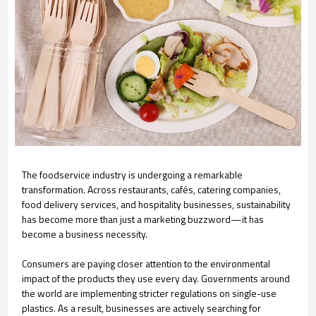
The foodservice industry is undergoing a remarkable
transformation. Across restaurants, cafés, catering companies,
food delivery services, and hospitality businesses, sustainability
has become more than just a marketing buzzword—it has
become a business necessity.
Consumers are paying closer attention to the environmental
impact of the products they use every day. Governments around
the world are implementing stricter regulations on single-use
plastics. As a result, businesses are actively searching for