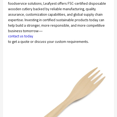
foodservice solutions, Leafyest offers FSC-certified disposable
wooden cutlery backed by reliable manufacturing, quality
assurance, customization capabilities, and global supply chain
expertise. Investing in certified sustainable products today can
help build a stronger, more responsible, and more competitive
business tomorrow—
contact us today
to get a quote or discuss your custom requirements.