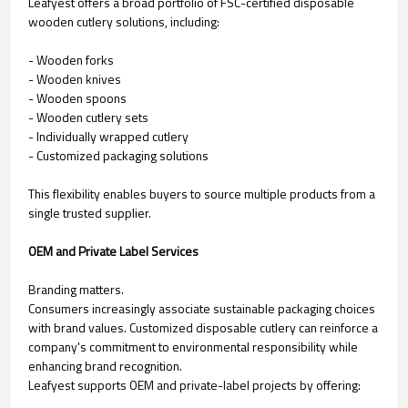
Leafyest offers a broad portfolio of FSC-certified disposable
wooden cutlery solutions, including:
- Wooden forks
- Wooden knives
- Wooden spoons
- Wooden cutlery sets
- Individually wrapped cutlery
- Customized packaging solutions
This flexibility enables buyers to source multiple products from a
single trusted supplier.
OEM and Private Label Services
Branding matters.
Consumers increasingly associate sustainable packaging choices
with brand values. Customized disposable cutlery can reinforce a
company's commitment to environmental responsibility while
enhancing brand recognition.
Leafyest supports OEM and private-label projects by offering: