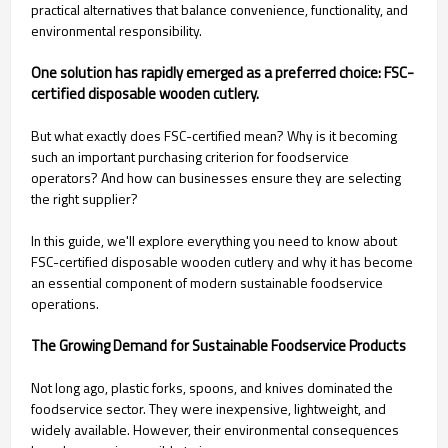
practical alternatives that balance convenience, functionality, and
environmental responsibility.
One solution has rapidly emerged as a preferred choice: FSC-
certified disposable wooden cutlery.
But what exactly does FSC-certified mean? Why is it becoming
such an important purchasing criterion for foodservice
operators? And how can businesses ensure they are selecting
the right supplier?
In this guide, we'll explore everything you need to know about
FSC-certified disposable wooden cutlery and why it has become
an essential component of modern sustainable foodservice
operations.
The Growing Demand for Sustainable Foodservice Products
Not long ago, plastic forks, spoons, and knives dominated the
foodservice sector. They were inexpensive, lightweight, and
widely available. However, their environmental consequences