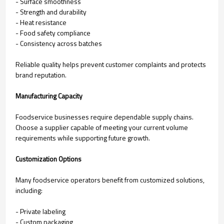
- Surface smoothness
- Strength and durability
- Heat resistance
- Food safety compliance
- Consistency across batches
Reliable quality helps prevent customer complaints and protects
brand reputation.
Manufacturing Capacity
Foodservice businesses require dependable supply chains.
Choose a supplier capable of meeting your current volume
requirements while supporting future growth.
Customization Options
Many foodservice operators benefit from customized solutions,
including:
- Private labeling
- Custom packaging