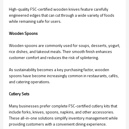
High-quality FSC-certified wooden knives feature carefully
engineered edges that can cut through a wide variety of foods
while remaining safe for users.
Wooden Spoons
Wooden spoons are commonly used for soups, desserts, yogurt,
rice dishes, and takeout meals. Their smooth finish enhances
customer comfort and reduces the risk of splintering.
As sustainability becomes a key purchasing factor, wooden
spoons have become increasingly common in restaurants, cafés,
and catering operations.
Cutlery Sets
Many businesses prefer complete FSC-certified cutlery kits that
include forks, knives, spoons, napkins, and other accessories.
These all-in-one solutions simplify inventory management while
providing customers with a convenient dining experience.