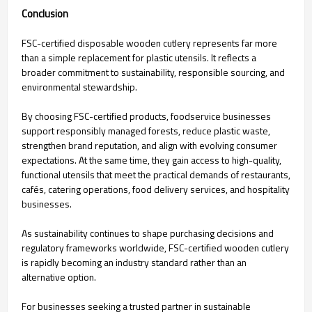
Conclusion
FSC-certified disposable wooden cutlery represents far more
than a simple replacement for plastic utensils. It reflects a
broader commitment to sustainability, responsible sourcing, and
environmental stewardship.
By choosing FSC-certified products, foodservice businesses
support responsibly managed forests, reduce plastic waste,
strengthen brand reputation, and align with evolving consumer
expectations. At the same time, they gain access to high-quality,
functional utensils that meet the practical demands of restaurants,
cafés, catering operations, food delivery services, and hospitality
businesses.
As sustainability continues to shape purchasing decisions and
regulatory frameworks worldwide, FSC-certified wooden cutlery
is rapidly becoming an industry standard rather than an
alternative option.
For businesses seeking a trusted partner in sustainable