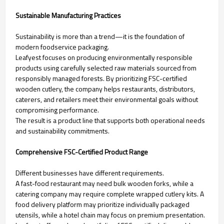
Sustainable Manufacturing Practices
Sustainability is more than a trend—it is the foundation of
modern foodservice packaging.
Leafyest focuses on producing environmentally responsible
products using carefully selected raw materials sourced from
responsibly managed forests. By prioritizing FSC-certified
wooden cutlery, the company helps restaurants, distributors,
caterers, and retailers meet their environmental goals without
compromising performance.
The result is a product line that supports both operational needs
and sustainability commitments.
Comprehensive FSC-Certified Product Range
Different businesses have different requirements.
A fast-food restaurant may need bulk wooden forks, while a
catering company may require complete wrapped cutlery kits. A
food delivery platform may prioritize individually packaged
utensils, while a hotel chain may focus on premium presentation.