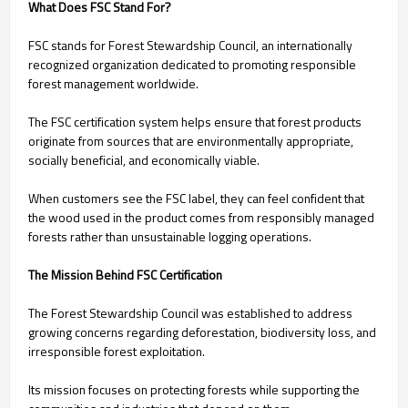
What Does FSC Stand For?
FSC stands for Forest Stewardship Council, an internationally
recognized organization dedicated to promoting responsible
forest management worldwide.
The FSC certification system helps ensure that forest products
originate from sources that are environmentally appropriate,
socially beneficial, and economically viable.
When customers see the FSC label, they can feel confident that
the wood used in the product comes from responsibly managed
forests rather than unsustainable logging operations.
The Mission Behind FSC Certification
The Forest Stewardship Council was established to address
growing concerns regarding deforestation, biodiversity loss, and
irresponsible forest exploitation.
Its mission focuses on protecting forests while supporting the