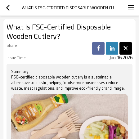
WHAT IS FSC-CERTIFIED DISPOSABLE WOODEN CUTLERY?
What Is FSC-Certified Disposable
Wooden Cutlery?
Share
Jun 16,2026
Issue Time
Summary
FSC-certified disposable wooden cutlery is a sustainable
alternative to plastic, helping foodservice businesses reduce
waste, meet regulations, and improve eco-friendly brand image.