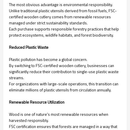
The most obvious advantage is environmental responsibility.
Unlike traditional plastic utensils derived from fossil fuels, FSC-
certified wooden cutlery comes from renewable resources
managed under strict sustainability standards.
Each purchase supports responsible forestry practices that help
protect ecosystems, wildlife habitats, and forest biodiversity.
Reduced Plastic Waste
Plastic pollution has become a global concern.
By switching to FSC-certified wooden cutlery, businesses can
significantly reduce their contribution to single-use plastic waste
streams.
For organizations with large-scale operations, this transition can
eliminate millions of plastic utensils from circulation annually.
Renewable Resource Utilization
Wood is one of nature's most renewable resources when
harvested responsibly.
FSC certification ensures that forests are managed in a way that