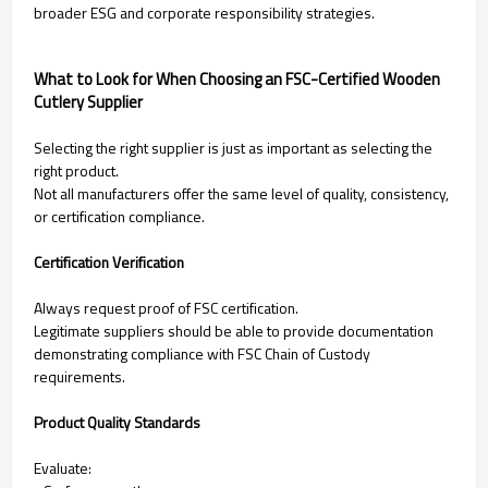
broader ESG and corporate responsibility strategies.
What to Look for When Choosing an FSC-Certified Wooden
Cutlery Supplier
Selecting the right supplier is just as important as selecting the
right product.
Not all manufacturers offer the same level of quality, consistency,
or certification compliance.
Certification Verification
Always request proof of FSC certification.
Legitimate suppliers should be able to provide documentation
demonstrating compliance with FSC Chain of Custody
requirements.
Product Quality Standards
Evaluate: