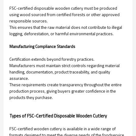
FSC-certified disposable wooden cutlery must be produced
using wood sourced from certified forests or other approved
responsible sources.
This ensures that the raw material does not contribute to illegal
logging, deforestation, or harmful environmental practices.
Manufacturing Compliance Standards
Certification extends beyond forestry practices.
Manufacturers must maintain strict controls regarding material
handling, documentation, product traceability, and quality
assurance.
These requirements create transparency throughout the entire
production process, giving buyers greater confidence in the
products they purchase.
Types of FSC-Certified Disposable Wooden Cutlery
FSC-certified wooden cutlery is available in a wide range of
formats designed to meet the diverse needs of the foodservice