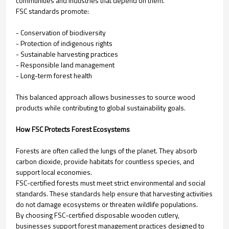
communities and industries that depend on them.
FSC standards promote:
- Conservation of biodiversity
- Protection of indigenous rights
- Sustainable harvesting practices
- Responsible land management
- Long-term forest health
This balanced approach allows businesses to source wood
products while contributing to global sustainability goals.
How FSC Protects Forest Ecosystems
Forests are often called the lungs of the planet. They absorb
carbon dioxide, provide habitats for countless species, and
support local economies.
FSC-certified forests must meet strict environmental and social
standards. These standards help ensure that harvesting activities
do not damage ecosystems or threaten wildlife populations.
By choosing FSC-certified disposable wooden cutlery,
businesses support forest management practices designed to