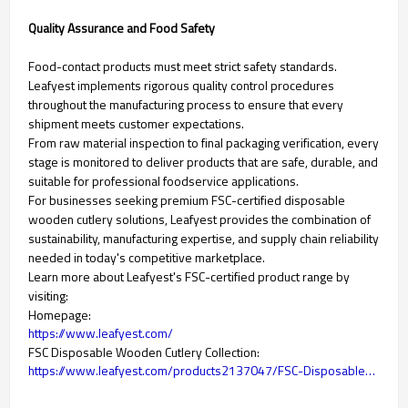
Quality Assurance and Food Safety
Food-contact products must meet strict safety standards.
Leafyest implements rigorous quality control procedures
throughout the manufacturing process to ensure that every
shipment meets customer expectations.
From raw material inspection to final packaging verification, every
stage is monitored to deliver products that are safe, durable, and
suitable for professional foodservice applications.
For businesses seeking premium FSC-certified disposable
wooden cutlery solutions, Leafyest provides the combination of
sustainability, manufacturing expertise, and supply chain reliability
needed in today's competitive marketplace.
Learn more about Leafyest's FSC-certified product range by
visiting:
Homepage:
https://www.leafyest.com/
FSC Disposable Wooden Cutlery Collection:
https://www.leafyest.com/products2137047/FSC-Disposable-Wooden-Cutlery.htm