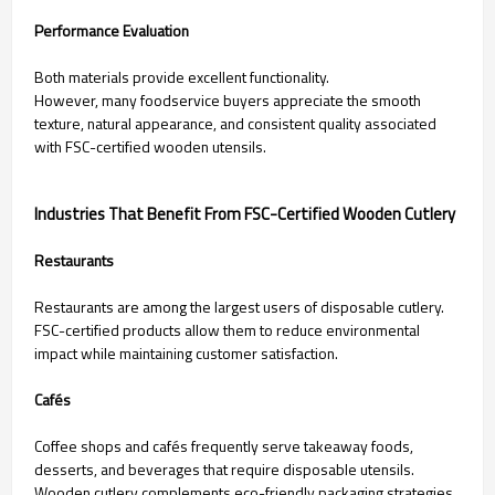
Performance Evaluation
Both materials provide excellent functionality.
However, many foodservice buyers appreciate the smooth
texture, natural appearance, and consistent quality associated
with FSC-certified wooden utensils.
Industries That Benefit From FSC-Certified Wooden Cutlery
Restaurants
Restaurants are among the largest users of disposable cutlery.
FSC-certified products allow them to reduce environmental
impact while maintaining customer satisfaction.
Cafés
Coffee shops and cafés frequently serve takeaway foods,
desserts, and beverages that require disposable utensils.
Wooden cutlery complements eco-friendly packaging strategies