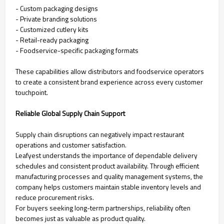
- Custom packaging designs
- Private branding solutions
- Customized cutlery kits
- Retail-ready packaging
- Foodservice-specific packaging formats
These capabilities allow distributors and foodservice operators
to create a consistent brand experience across every customer
touchpoint.
Reliable Global Supply Chain Support
Supply chain disruptions can negatively impact restaurant
operations and customer satisfaction.
Leafyest understands the importance of dependable delivery
schedules and consistent product availability. Through efficient
manufacturing processes and quality management systems, the
company helps customers maintain stable inventory levels and
reduce procurement risks.
For buyers seeking long-term partnerships, reliability often
becomes just as valuable as product quality.