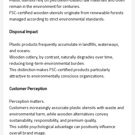
remain in the environment for centuries.
FSC-certified wooden utensils originate from renewable forests
managed according to strict environmental standards.
Disposal Impact
Plastic products frequently accumulate in landfills, waterways,
and oceans.
Wooden cutlery, by contrast, naturally degrades over time,
reducing long-term environmental burden.
This distinction makes FSC-certified products particularly
attractive to environmentally conscious organizations.
Customer Perception
Perception matters.
Customers increasingly associate plastic utensils with waste and
environmental harm, while wooden alternatives convey
sustainability, responsibility, and premium quality.
This subtle psychological advantage can positively influence
overall brand image.