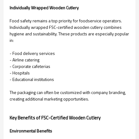
Individually Wrapped Wooden Cutlery
Food safety remains a top priority for foodservice operators.
Individually wrapped FSC-certified wooden cutlery combines
hygiene and sustainability. These products are especially popular
in:
- Food delivery services
- Airline catering
- Corporate cafeterias
- Hospitals
- Educational institutions
The packaging can often be customized with company branding,
creating additional marketing opportunities.
Key Benefits of FSC-Certified Wooden Cutlery
Environmental Benefits