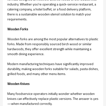
industry. Whether you're operating a quick-service restaurant, a
catering company, a hotel buffet, or a food delivery platform,
there is a sustainable wooden utensil solution to match your
requirements.
Wooden Forks
Wooden forks are among the most popular alternatives to plastic
forks. Made from responsibly sourced birch wood or similar
hardwoods, they offer excellent strength while maintaining a
smooth dining experience.
Modern manufacturing techniques have significantly improved
durability, making wooden forks suitable for salads, pasta dishes,
grilled foods, and many other menu items.
Wooden Knives
Many foodservice operators initially wonder whether wooden
knives can effectively replace plastic versions. The answer is yes
—when manufactured correctly.