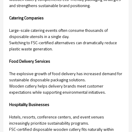
and strengthens sustainable brand positioning.
Catering Companies
Large-scale catering events often consume thousands of
disposable utensils in a single day.
Switching to FSC-certified alternatives can dramatically reduce
plastic waste generation.
Food Delivery Services
The explosive growth of food delivery has increased demand for
sustainable disposable packaging solutions.
Wooden cutlery helps delivery brands meet customer
expectations while supporting environmental initiatives.
Hospitality Businesses
Hotels, resorts, conference centers, and event venues
increasingly prioritize sustainability programs.
FSC-certified disposable wooden cutlery fits naturally within