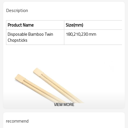
Description
Product Name
Size(mm)
Disposable Bamboo Twin
180,210,230 mm
Chopsticks
VIEW MORE
recommend