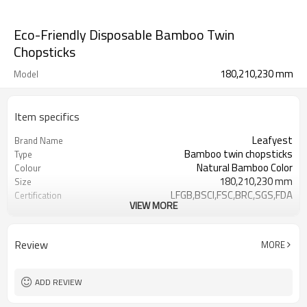
Eco-Friendly Disposable Bamboo Twin
Chopsticks
180,210,230 mm
Model
Item specifics
Leafyest
Brand Name
Bamboo twin chopsticks
Type
Natural Bamboo Color
Colour
180,210,230 mm
Size
LFGB,BSCI,FSC,BRC,SGS,FDA
Certification
VIEW MORE
Accepeted
OEM & ODM
Eco-Friendly
Environmental
Biodegradable
Degrade
Review
MORE
Bamboo
Material
Hot Stamping Logo
Logo
ADD REVIEW