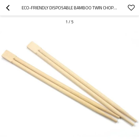
ECO-FRIENDLY DISPOSABLE BAMBOO TWIN CHOPSTICKS
1
/
5