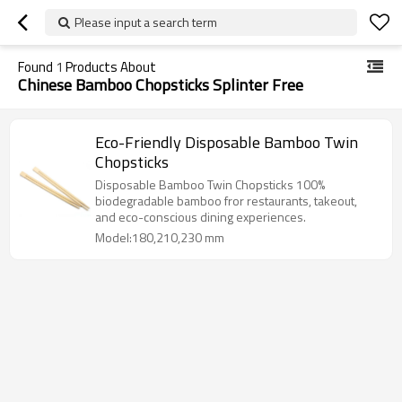
Please input a search term
Found
1
Products About
Chinese Bamboo Chopsticks Splinter Free
Eco-Friendly Disposable Bamboo Twin
Chopsticks
Disposable Bamboo Twin Chopsticks 100%
biodegradable bamboo fror restaurants, takeout,
and eco-conscious dining experiences.
Model:180,210,230 mm