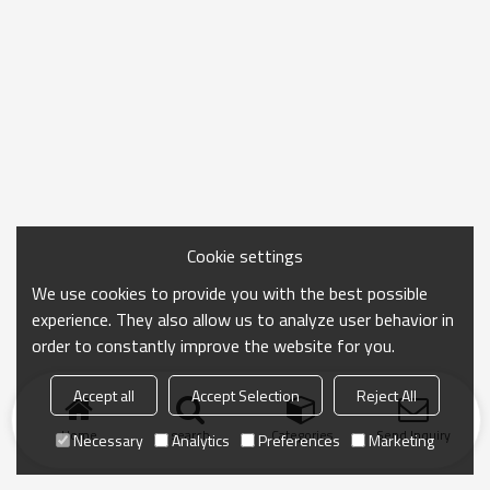
Cookie settings
We use cookies to provide you with the best possible
experience. They also allow us to analyze user behavior in
order to constantly improve the website for you.
Accept all
Accept Selection
Reject All
Home
search
Categories
Send Inquiry
Necessary
Analytics
Preferences
Marketing